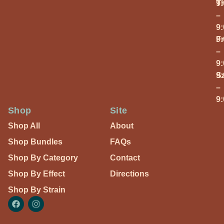
T
9
–
9
Fr
9
–
9
S
9
–
9
Shop
Site
Shop All
About
Shop Bundles
FAQs
Shop By Category
Contact
Shop By Effect
Directions
Shop By Strain