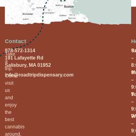
Contact
H
978-572-1314
S
9
Take
191 Lafayette Rd
–
a
Salisbury, MA 01952
8
trip.
M
9
info@roadtripdispensary.com
Come
–
visit
9
us
T
9
and
–
enjoy
9
the
W
9
best
–
cannabis
9
around.