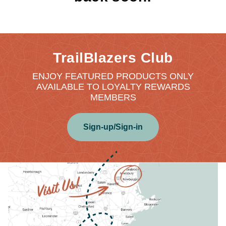
TrailBlazers Club
ENJOY FEATURED PRODUCTS ONLY
AVAILABLE TO LOYALTY REWARDS
MEMBERS
Sign-up/Sign-in