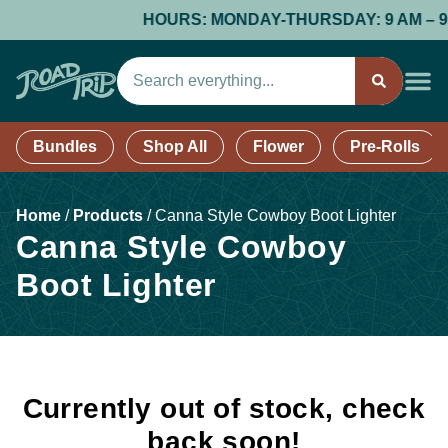
HOURS: MONDAY-THURSDAY: 9 AM – 9 PM;
Bundles
Shop All
Flower
Pre-Rolls
Home
/
Products
/
Canna Style Cowboy Boot Lighter
Canna Style Cowboy
Boot Lighter
Currently out of stock, check
back soon!