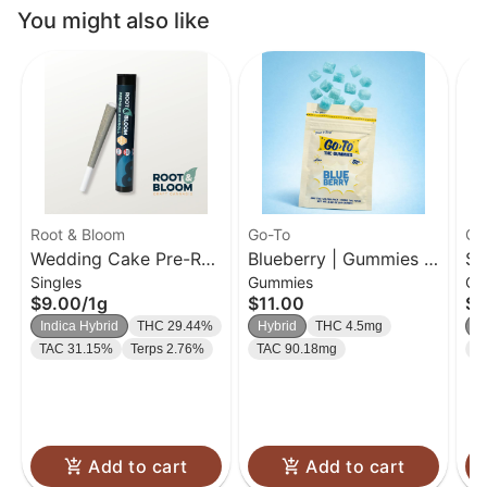
You might also like
Root & Bloom
Go-To
Go
Wedding Cake Pre-Roll
Blueberry | Gummies |
So
Singles
Gummies
Gu
| 1g
20 Pk
| 
$9.00
/
1g
$11.00
$1
Indica Hybrid
THC 29.44%
Hybrid
THC 4.5mg
H
TAC 31.15%
Terps 2.76%
TAC 90.18mg
T
Add to cart
Add to cart