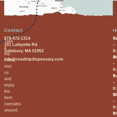
Contact
H
978-572-1314
S
9
Take
191 Lafayette Rd
–
a
Salisbury, MA 01952
8
trip.
M
9
info@roadtripdispensary.com
Come
–
visit
9
us
T
9
and
–
enjoy
9
the
W
9
best
–
cannabis
9
around.
T
9