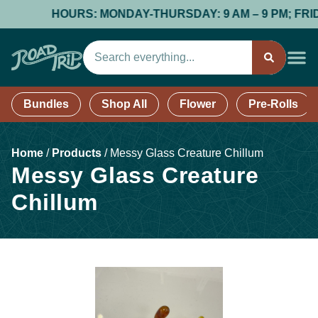
HOURS: MONDAY-THURSDAY: 9 AM – 9 PM; FRIDAY &
Bundles
Shop All
Flower
Pre-Rolls
Home
/
Products
/
Messy Glass Creature Chillum
Messy Glass Creature
Chillum