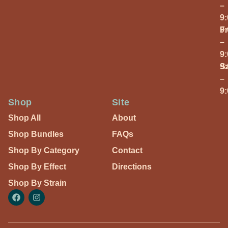
–
9
Fr
9
–
9
S
9
–
9
Shop
Site
Shop All
About
Shop Bundles
FAQs
Shop By Category
Contact
Shop By Effect
Directions
Shop By Strain