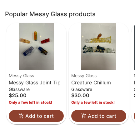
Popular Messy Glass products
Messy Glass
Messy Glass
Me
Messy Glass Joint Tip
Creature Chillum
Do
Glassware
Glassware
Gl
$25.00
$30.00
$8
Only a few left in stock!
Only a few left in stock!
Add to cart
Add to cart