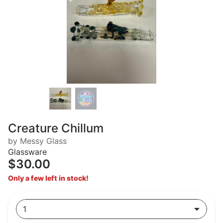
Creature Chillum
by Messy Glass
Glassware
$30.00
Only a few left in stock!
1