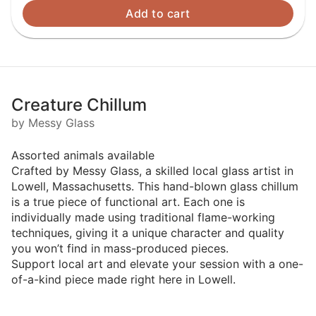
Add to cart
Creature Chillum
by Messy Glass
Assorted animals available
Crafted by Messy Glass, a skilled local glass artist in
Lowell, Massachusetts. This hand-blown glass chillum
is a true piece of functional art. Each one is
individually made using traditional flame-working
techniques, giving it a unique character and quality
you won’t find in mass-produced pieces.
Support local art and elevate your session with a one-
of-a-kind piece made right here in Lowell.