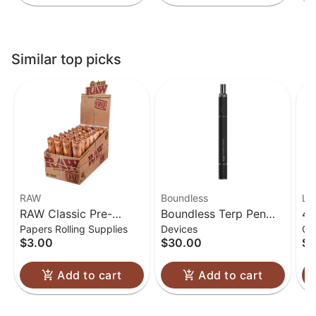
Similar top picks
RAW
Boundless
Lu
RAW Classic Pre-
Boundless Terp Pen
4.
Papers Rolling Supplies
Devices
Gl
Rolled Cones 1 1/4
Electric Nectar
Gl
$3.00
$30.00
$6
Collector
Add to cart
Add to cart