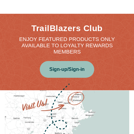
TrailBlazers Club
ENJOY FEATURED PRODUCTS ONLY
AVAILABLE TO LOYALTY REWARDS
MEMBERS
Sign-up/Sign-in