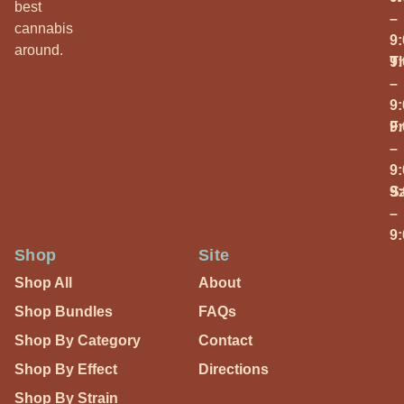
best
–
cannabis
9
around.
T
9
–
9
Fr
9
–
9
S
9
–
9
Shop
Site
Shop All
About
Shop Bundles
FAQs
Shop By Category
Contact
Shop By Effect
Directions
Shop By Strain