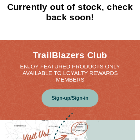
Currently out of stock, check
back soon!
TrailBlazers Club
ENJOY FEATURED PRODUCTS ONLY
AVAILABLE TO LOYALTY REWARDS
MEMBERS
Sign-up/Sign-in