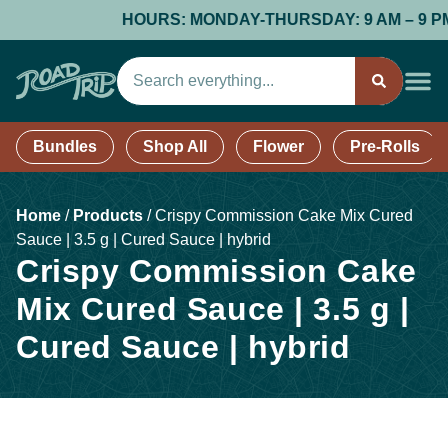
HOURS: MONDAY-THURSDAY: 9 AM – 9 PM; F
Bundles
Shop All
Flower
Pre-Rolls
Home
/
Products
/
Crispy Commission Cake Mix Cured
Sauce | 3.5 g | Cured Sauce | hybrid
Crispy Commission Cake
Mix Cured Sauce | 3.5 g |
Cured Sauce | hybrid