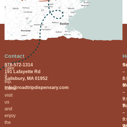
Contact
H
978-572-1314
S
9
Take
191 Lafayette Rd
–
a
Salisbury, MA 01952
8
trip.
M
9
info@roadtripdispensary.com
Come
–
visit
9
us
T
9
and
–
enjoy
9
the
W
9