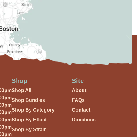
Shop
Site
:00pm
Shop All
About
:00pm
Shop Bundles
FAQs
:00pm
Shop By Category
Contact
:00pm
:00pm
Shop By Effect
Directions
:00pm
Shop By Strain
:00pm