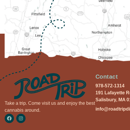
Contact
978-572-1314
191 Lafayette 
Salisbury, MA 
Take a trip. Come visit us and enjoy the best
info@roadtripd
cannabis around.