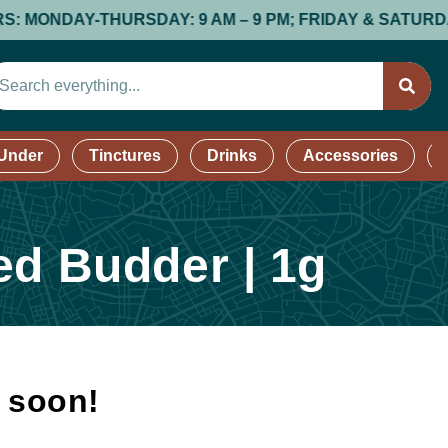
NDAY-THURSDAY: 9 AM – 9 PM; FRIDAY & SATURDAY: 9 AM
 Under
Tinctures
Drinks
Accessories
ed Budder | 1g
k soon!