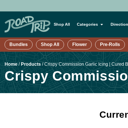
Shop All
Categories
Directio
Bundles
Shop All
Flower
Pre-Rolls
Home
/
Products
/
Crispy Commission Garlic Icing | Cured B
Crispy Commission
Curren