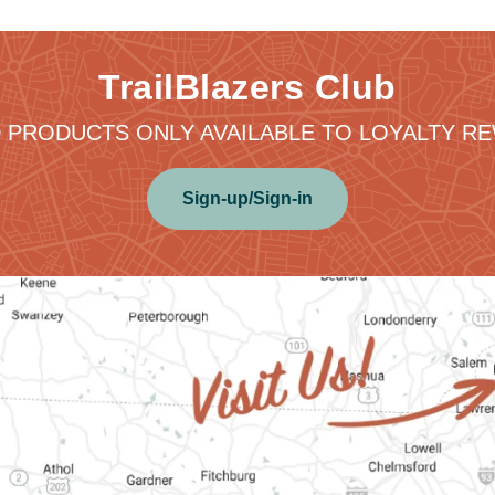
TrailBlazers Club
 PRODUCTS ONLY AVAILABLE TO LOYALTY 
Sign-up/Sign-in