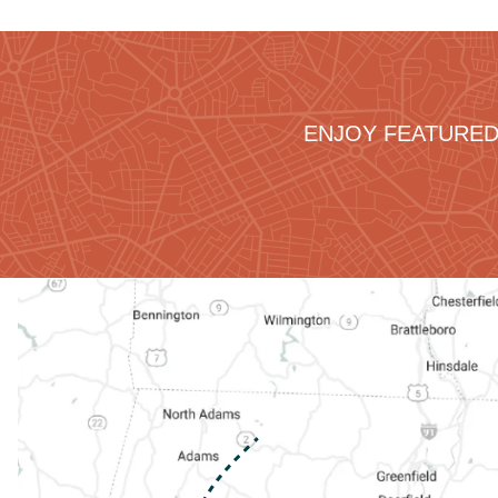
ENJOY FEATURED