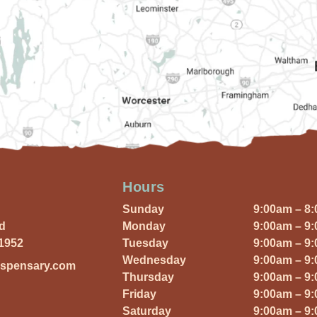
Hours
Sunday
9:00am – 8
Rd
Monday
9:00am – 9
01952
Tuesday
9:00am – 9
Wednesday
9:00am – 9
ispensary.com
Thursday
9:00am – 9
Friday
9:00am – 9
Saturday
9:00am – 9