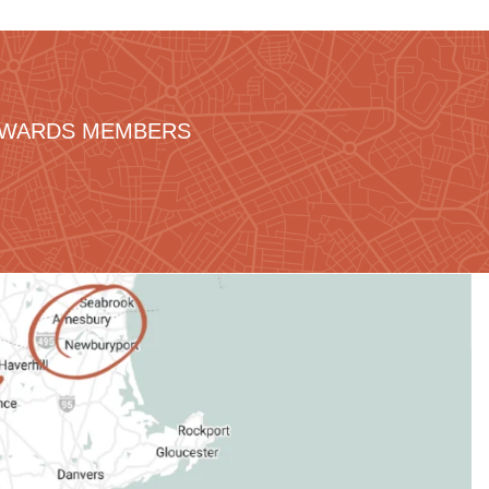
REWARDS MEMBERS