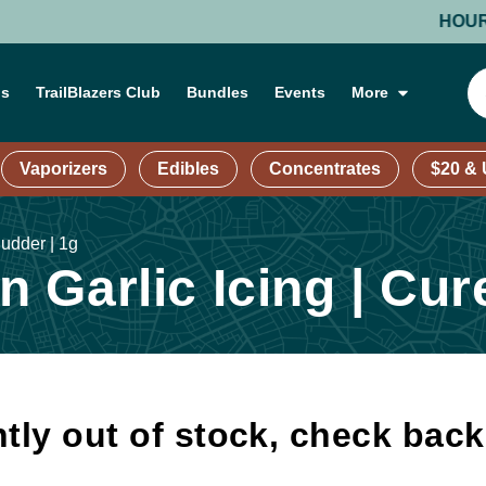
HOURS: MO
ns
TrailBlazers Club
Bundles
Events
More
Vaporizers
Edibles
Concentrates
$20 &
udder | 1g
 Garlic Icing | Cur
tly out of stock, check bac