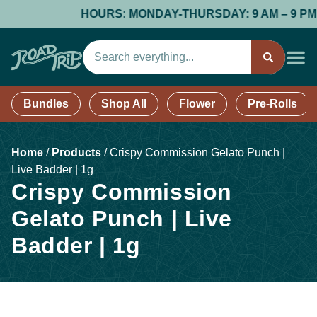
HOURS: MONDAY-THURSDAY: 9 AM – 9 PM; FR
Bundles
Shop All
Flower
Pre-Rolls
Home
/
Products
/
Crispy Commission Gelato Punch |
Live Badder | 1g
Crispy Commission
Gelato Punch | Live
Badder | 1g