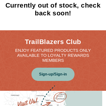
Currently out of stock, check
back soon!
TrailBlazers Club
ENJOY FEATURED PRODUCTS ONLY
AVAILABLE TO LOYALTY REWARDS
MEMBERS
Sign-up/Sign-in