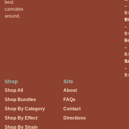
best
–
cannabis
9
around.
T
9
–
9
Fr
9
–
9
S
9
–
9
Shop
Site
Shop All
About
Shop Bundles
FAQs
Shop By Category
Contact
Shop By Effect
Directions
Shop By Strain