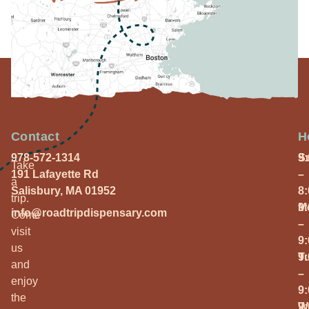
Contact
H
978-572-1314
S
9
Take
191 Lafayette Rd
–
a
Salisbury, MA 01952
8
trip.
M
9
info@roadtripdispensary.com
Come
–
visit
9
us
T
9
and
–
enjoy
9
the
W
9