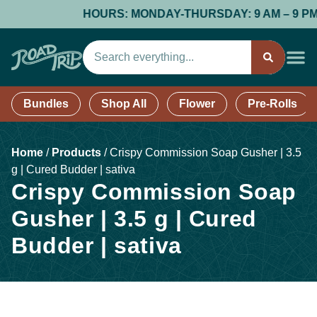
HOURS: MONDAY-THURSDAY: 9 AM – 9 PM; FR
Bundles
Shop All
Flower
Pre-Rolls
Home
/
Products
/
Crispy Commission Soap Gusher | 3.5
g | Cured Budder | sativa
Crispy Commission Soap
Gusher | 3.5 g | Cured
Budder | sativa