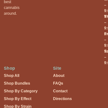
best
–
cannabis
9
around.
T
9
–
9
Fr
9
–
9
S
9
–
9
Shop
Site
Shop All
About
Shop Bundles
FAQs
Shop By Category
Contact
Shop By Effect
Directions
Shop By Strain