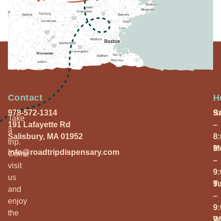
Contact
H
978-572-1314
S
9
Take
191 Lafayette Rd
–
a
Salisbury, MA 01952
8
trip.
M
9
info@roadtripdispensary.com
Come
–
visit
9
us
T
9
and
–
enjoy
9
the
W
9