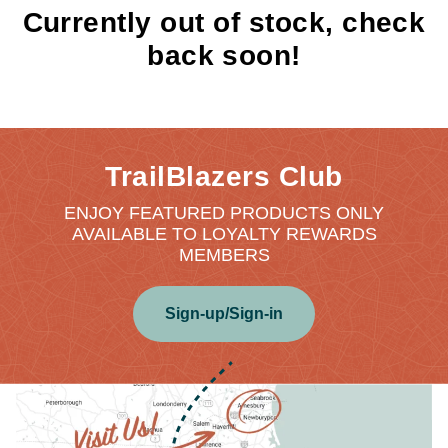
Currently out of stock, check
back soon!
TrailBlazers Club
ENJOY FEATURED PRODUCTS ONLY
AVAILABLE TO LOYALTY REWARDS
MEMBERS
Sign-up/Sign-in