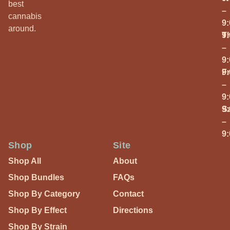
best
–
cannabis
9
around.
T
9
–
9
Fr
9
–
9
S
9
–
9
Shop
Site
Shop All
About
Shop Bundles
FAQs
Shop By Category
Contact
Shop By Effect
Directions
Shop By Strain