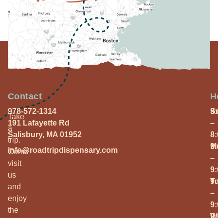
Contact
H
978-572-1314
S
9
Take
191 Lafayette Rd
–
a
Salisbury, MA 01952
8
trip.
M
9
info@roadtripdispensary.com
Come
–
visit
9
us
T
9
and
–
enjoy
9
the
W
9