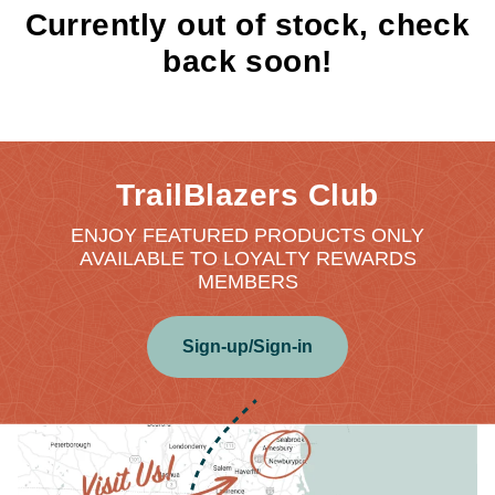
Currently out of stock, check
back soon!
TrailBlazers Club
ENJOY FEATURED PRODUCTS ONLY
AVAILABLE TO LOYALTY REWARDS
MEMBERS
Sign-up/Sign-in