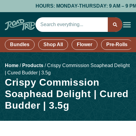
HOURS: MONDAY-THURSDAY: 9 AM – 9 PM; FR
Bundles
Shop All
Flower
Pre-Rolls
Home
/
Products
/
Crispy Commission Soaphead Delight
| Cured Budder | 3.5g
Crispy Commission
Soaphead Delight | Cured
Budder | 3.5g