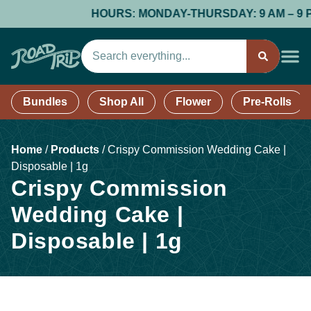
HOURS: MONDAY-THURSDAY: 9 AM – 9 PM; 
Bundles
Shop All
Flower
Pre-Rolls
Home
/
Products
/
Crispy Commission Wedding Cake |
Disposable | 1g
Crispy Commission
Wedding Cake |
Disposable | 1g