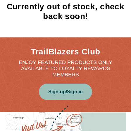
Currently out of stock, check
back soon!
TrailBlazers Club
ENJOY FEATURED PRODUCTS ONLY
AVAILABLE TO LOYALTY REWARDS
MEMBERS
Sign-up/Sign-in