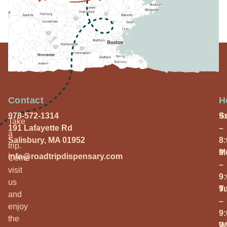
Contact
H
978-572-1314
S
9
Take
191 Lafayette Rd
–
a
Salisbury, MA 01952
8
trip.
M
9
info@roadtripdispensary.com
Come
–
visit
9
us
T
9
and
–
enjoy
9
the
W
9