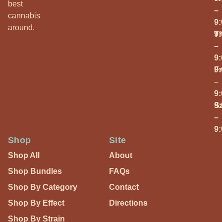
best
–
cannabis
9
around.
T
9
–
9
Fr
9
–
9
S
9
–
9
Shop
Site
Shop All
About
Shop Bundles
FAQs
Shop By Category
Contact
Shop By Effect
Directions
Shop By Strain