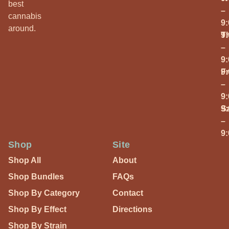
best
–
cannabis
9
around.
T
9
–
9
Fr
9
–
9
S
9
–
9
Shop
Site
Shop All
About
Shop Bundles
FAQs
Shop By Category
Contact
Shop By Effect
Directions
Shop By Strain