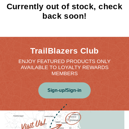
Currently out of stock, check
back soon!
TrailBlazers Club
ENJOY FEATURED PRODUCTS ONLY
AVAILABLE TO LOYALTY REWARDS
MEMBERS
Sign-up/Sign-in