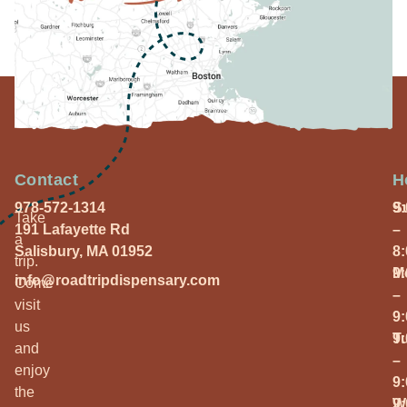
Contact
H
978-572-1314
S
9
Take
191 Lafayette Rd
–
a
Salisbury, MA 01952
8
trip.
M
9
info@roadtripdispensary.com
Come
–
visit
9
us
T
9
and
–
enjoy
9
the
W
9