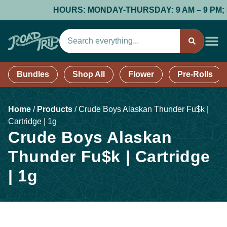
HOURS: MONDAY-THURSDAY: 9 AM – 9 PM; FRI
Bundles
Shop All
Flower
Pre-Rolls
Home
/
Products
/
Crude Boys Alaskan Thunder Fu$k |
Cartridge | 1g
Crude Boys Alaskan
Thunder Fu$k | Cartridge
| 1g