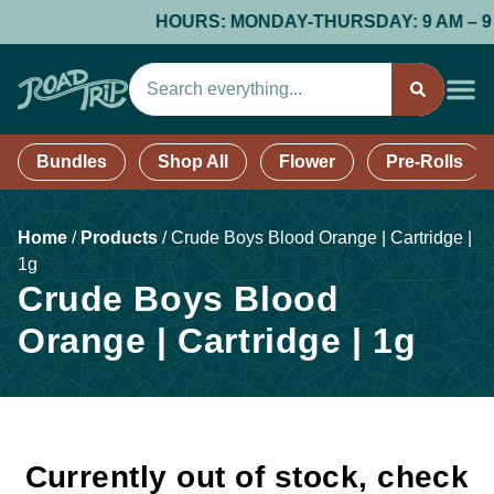
HOURS: MONDAY-THURSDAY: 9 AM – 9 PM;
Bundles
Shop All
Flower
Pre-Rolls
Home
/
Products
/
Crude Boys Blood Orange | Cartridge |
1g
Crude Boys Blood
Orange | Cartridge | 1g
Currently out of stock, check