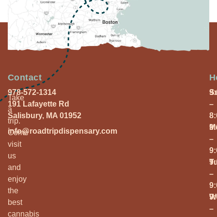
Contact
H
978-572-1314
S
9
Take
191 Lafayette Rd
–
a
Salisbury, MA 01952
8
trip.
M
9
info@roadtripdispensary.com
Come
–
visit
9
us
T
9
and
–
enjoy
9
the
W
9
best
–
cannabis