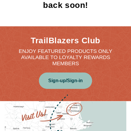
back soon!
TrailBlazers Club
ENJOY FEATURED PRODUCTS ONLY
AVAILABLE TO LOYALTY REWARDS
MEMBERS
Sign-up/Sign-in