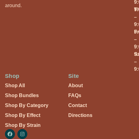
9
around.
T
9
–
9
Fr
9
–
9
S
9
–
9
Shop
Site
Shop All
About
Shop Bundles
FAQs
Shop By Category
Contact
Shop By Effect
Directions
Shop By Strain