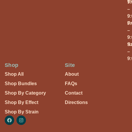
T
9
–
9
Fr
9
–
9
S
9
–
9
Shop
Site
Shop All
About
Shop Bundles
FAQs
Shop By Category
Contact
Shop By Effect
Directions
Shop By Strain