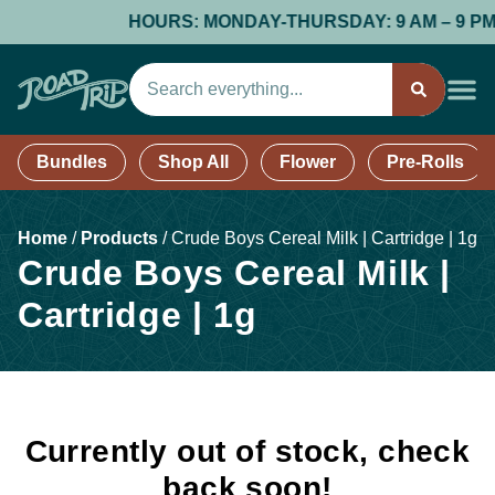
HOURS: MONDAY-THURSDAY: 9 AM – 9 PM; FR
Bundles
Shop All
Flower
Pre-Rolls
Home
/
Products
/
Crude Boys Cereal Milk | Cartridge | 1g
Crude Boys Cereal Milk |
Cartridge | 1g
Currently out of stock, check
back soon!