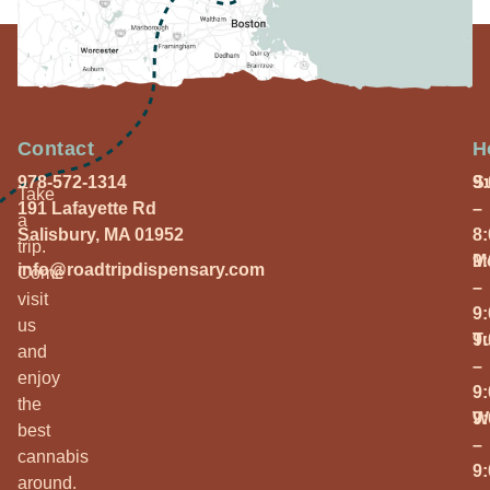
Contact
H
978-572-1314
S
9
Take
191 Lafayette Rd
–
a
Salisbury, MA 01952
8
trip.
M
9
info@roadtripdispensary.com
Come
–
visit
9
us
T
9
and
–
enjoy
9
the
W
9
best
–
cannabis
9
around.