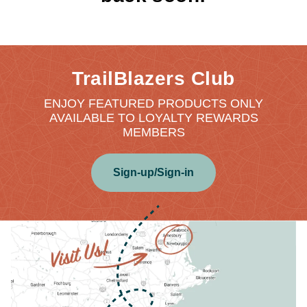
TrailBlazers Club
ENJOY FEATURED PRODUCTS ONLY
AVAILABLE TO LOYALTY REWARDS
MEMBERS
Sign-up/Sign-in