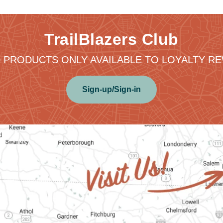
TrailBlazers Club
 PRODUCTS ONLY AVAILABLE TO LOYALTY 
Sign-up/Sign-in