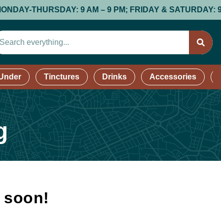
-THURSDAY: 9 AM – 9 PM; FRIDAY & SATURDAY: 9 AM – 9
 Under
Tinctures
Drinks
Accessories
g
k soon!