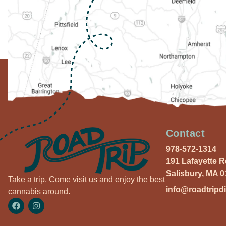
Contact
978-572-1314
191 Lafayette 
Salisbury, MA 
Take a trip. Come visit us and enjoy the best
info@roadtripd
cannabis around.