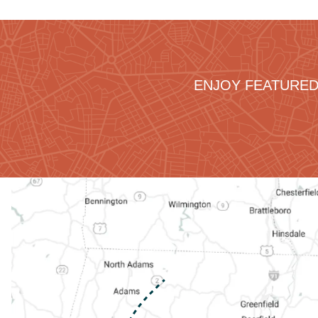
ENJOY FEATURED