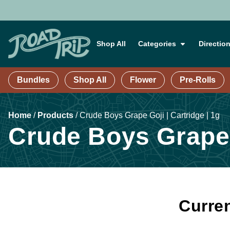
Shop All
Categories
Directio
Bundles
Shop All
Flower
Pre-Rolls
Home
/
Products
/
Crude Boys Grape Goji | Cartridge | 1g
Crude Boys Grape G
Curren