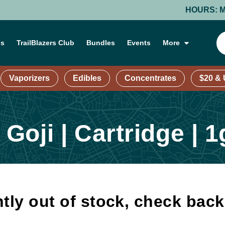
HOURS: MONDAY
ns
TrailBlazers Club
Bundles
Events
More
Vaporizers
Edibles
Concentrates
$20 &
oji | Cartridge | 1
tly out of stock, check bac