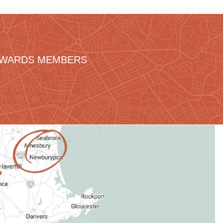
REWARDS MEMBERS