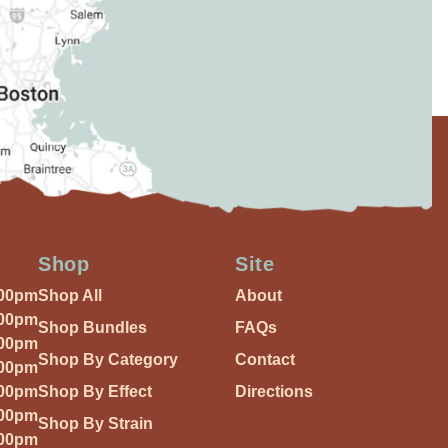
Shop
Site
:00pm
Shop All
About
:00pm
Shop Bundles
FAQs
:00pm
Shop By Category
Contact
:00pm
:00pm
Shop By Effect
Directions
:00pm
Shop By Strain
:00pm