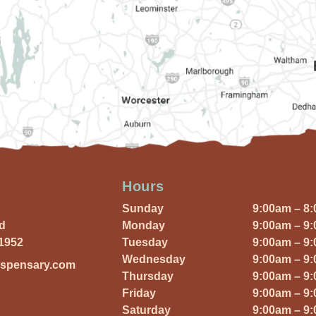
Hours
Sunday
9:00am – 8
Rd
Monday
9:00am – 9
01952
Tuesday
9:00am – 9
Wednesday
9:00am – 9
ispensary.com
Thursday
9:00am – 9
Friday
9:00am – 9
Saturday
9:00am – 9