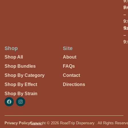
9
Fr
9
–
9
S
9
–
9
Shop
Site
Shop All
About
Shop Bundles
FAQs
Shop By Category
Contact
Shop By Effect
Directions
Shop By Strain
Privacy Policy
Copyright © 2026 RoadTrip Dispensary . All Rights Reserv
Terms