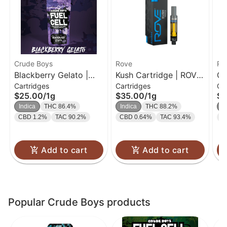
Crude Boys
Rove
Ro
Blackberry Gelato |
Kush Cartridge | ROVE
Ge
Cartridges
Cartridges
Ca
Cartridge | 1g
Classics | 1g
| 
$25.00
/
1g
$35.00
/
1g
$3
Indica
THC 86.4%
Indica
THC 88.2%
In
CBD 1.2%
TAC 90.2%
CBD 0.64%
TAC 93.4%
C
Add to cart
Add to cart
Popular Crude Boys products