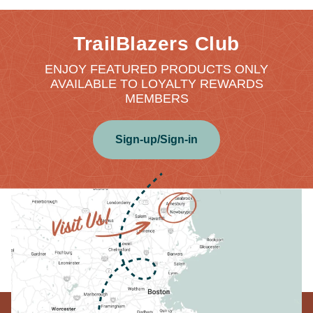
TrailBlazers Club
ENJOY FEATURED PRODUCTS ONLY
AVAILABLE TO LOYALTY REWARDS
MEMBERS
Sign-up/Sign-in