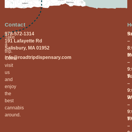
Contact
H
978-572-1314
S
9
Take
191 Lafayette Rd
–
a
Salisbury, MA 01952
8
trip.
M
9
info@roadtripdispensary.com
Come
–
visit
9
us
T
9
and
–
enjoy
9
the
W
9
best
–
cannabis
9
around.
T
9
–