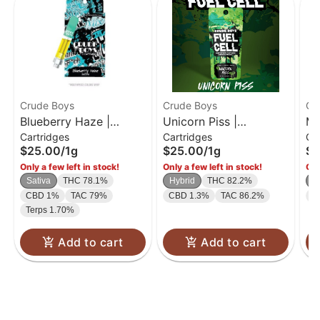
Crude Boys
Crude Boys
Cr
Blueberry Haze |
Unicorn Piss |
Ma
Cartridges
Cartridges
Ca
Cartridge | 1g
Cartridge | 1g
Ca
$25.00
/
1g
$25.00
/
1g
$2
Only a few left in stock!
Only a few left in stock!
Onl
Sativa
THC 78.1%
Hybrid
THC 82.2%
S
CBD 1%
TAC 79%
CBD 1.3%
TAC 86.2%
C
Terps 1.70%
Add to cart
Add to cart