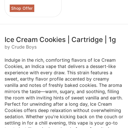
Ice Cream Cookies | Cartridge | 1g
by Crude Boys
Indulge in the rich, comforting flavors of Ice Cream
Cookies, an Indica vape that delivers a dessert-like
experience with every draw. This strain features a
sweet, earthy flavor profile accented by creamy
vanilla and notes of freshly baked cookies. The aroma
mirrors the taste—warm, sugary, and soothing, filling
the room with inviting hints of sweet vanilla and earth.
Perfect for unwinding after a long day, Ice Cream
Cookies offers deep relaxation without overwhelming
sedation. Whether you're kicking back on the couch or
settling in for a chill evening, this vape is your go-to