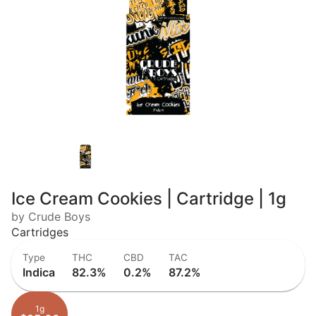
Ice Cream Cookies | Cartridge | 1g
by Crude Boys
Cartridges
Type
THC
CBD
TAC
Indica
82.3%
0.2%
87.2%
1g