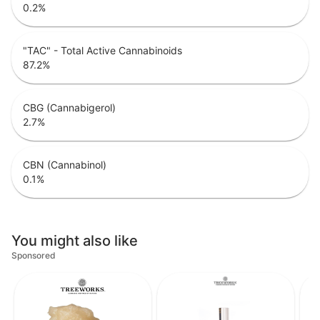
0.2
%
"TAC" - Total Active Cannabinoids
87.2
%
CBG (Cannabigerol)
2.7
%
CBN (Cannabinol)
0.1
%
You might also like
Sponsored