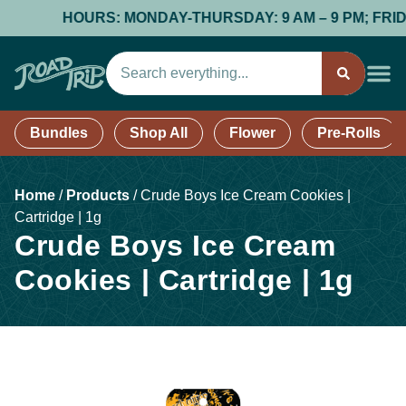
HOURS: MONDAY-THURSDAY: 9 AM – 9 PM; FRIDAY & 
Bundles
Shop All
Flower
Pre-Rolls
Home
/
Products
/
Crude Boys Ice Cream Cookies |
Cartridge | 1g
Crude Boys Ice Cream
Cookies | Cartridge | 1g