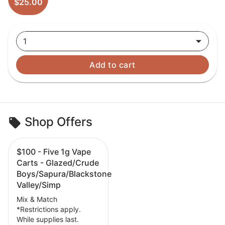
$25.00
1
Add to cart
Shop Offers
$100 - Five 1g Vape
Carts - Glazed/Crude
Boys/Sapura/Blackstone
Valley/Simp
Mix & Match
*Restrictions apply.
While supplies last.