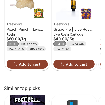
Treeworks
Treeworks
Tr
Peach Punch | Live
Grape Pie | Live Rosin
De
Rosin
Live Rosin Cartidge
Ro
Rosin | 1g
Cartridge | 0.5g
Li
$60.00
/
1g
$40.00
/
.5g
$6
Indica
THC 66.45%
Hybrid
THC 73.93%
Onl
TAC 77.77%
Terps 8.68%
TAC 74.8%
In
T
Add to cart
Add to cart
Similar top picks