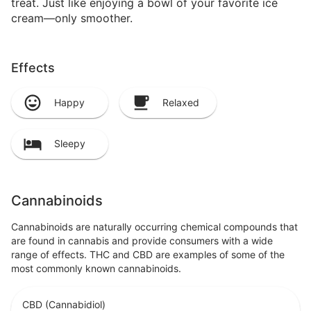
treat. Just like enjoying a bowl of your favorite ice
cream—only smoother.
Effects
Happy
Relaxed
Sleepy
Cannabinoids
Cannabinoids are naturally occurring chemical compounds that
are found in cannabis and provide consumers with a wide
range of effects. THC and CBD are examples of some of the
most commonly known cannabinoids.
CBD (Cannabidiol)