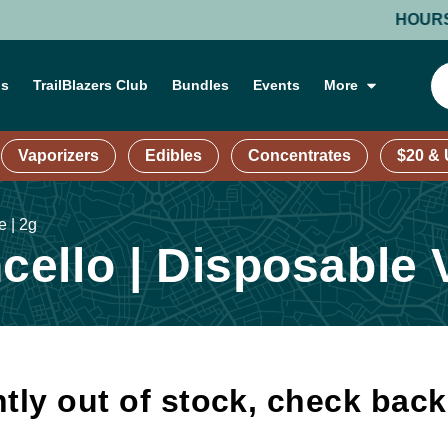
HOURS: MON
ns
TrailBlazers Club
Bundles
Events
More
Vaporizers
Edibles
Concentrates
$20 &
 | 2g
ello | Disposable V
tly out of stock, check bac