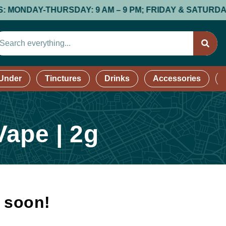
DAY-THURSDAY: 9 AM – 9 PM; FRIDAY & SATURDAY: 9 AM 
 Under
Tinctures
Drinks
Accessories
ape | 2g
k soon!