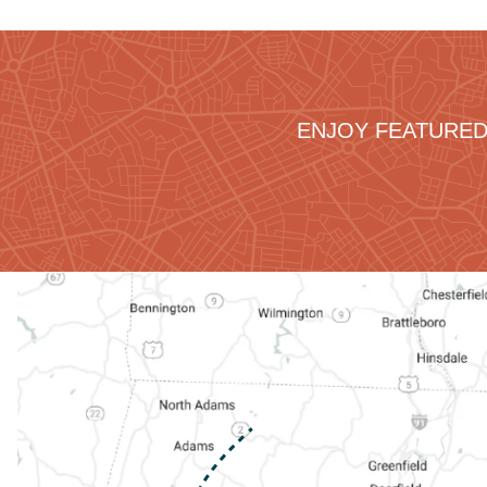
ENJOY FEATURED