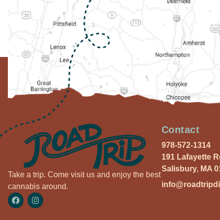
Contact
978-572-1314
191 Lafayette 
Salisbury, MA 
Take a trip. Come visit us and enjoy the best
info@roadtripd
cannabis around.