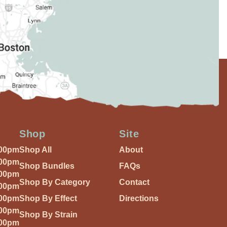
Shop
Site
:00pm
Shop All
About
:00pm
Shop Bundles
FAQs
:00pm
Shop By Category
Contact
:00pm
:00pm
Shop By Effect
Directions
:00pm
Shop By Strain
:00pm