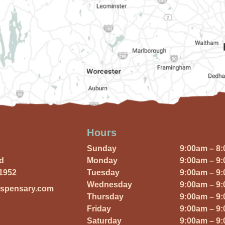
Hours
Sunday
9:00am – 8
Rd
Monday
9:00am – 9
01952
Tuesday
9:00am – 9
Wednesday
9:00am – 9
ispensary.com
Thursday
9:00am – 9
Friday
9:00am – 9
Saturday
9:00am – 9