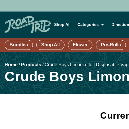
Shop All
Categories
Directio
Bundles
Shop All
Flower
Pre-Rolls
Home
/
Products
/
Crude Boys Limoncello | Disposable Vape
Crude Boys Limonc
Curren