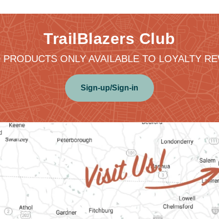
TrailBlazers Club
 PRODUCTS ONLY AVAILABLE TO LOYALTY 
Sign-up/Sign-in