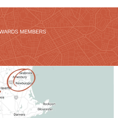
REWARDS MEMBERS