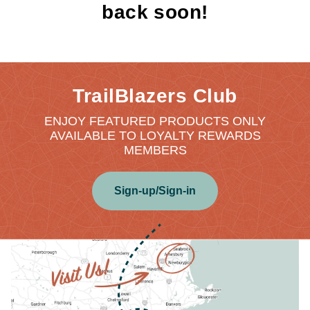
back soon!
TrailBlazers Club
ENJOY FEATURED PRODUCTS ONLY
AVAILABLE TO LOYALTY REWARDS
MEMBERS
Sign-up/Sign-in