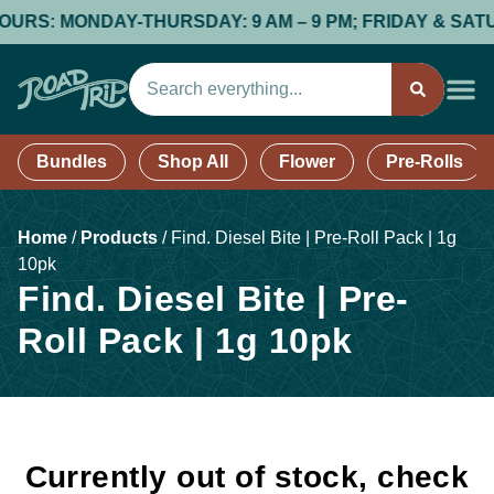
RS: MONDAY-THURSDAY: 9 AM – 9 PM; FRIDAY & SATURDA
Bundles
Shop All
Flower
Pre-Rolls
Home
/
Products
/
Find. Diesel Bite | Pre-Roll Pack | 1g
10pk
Find. Diesel Bite | Pre-
Roll Pack | 1g 10pk
Currently out of stock, check