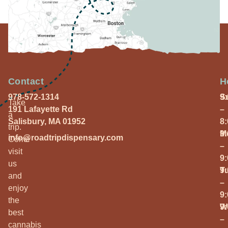
Contact
H
978-572-1314
S
9
Take
191 Lafayette Rd
–
a
Salisbury, MA 01952
8
trip.
M
9
info@roadtripdispensary.com
Come
–
visit
9
us
T
9
and
–
enjoy
9
the
W
9
best
–
cannabis