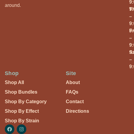
9
around.
T
9
–
9
Fr
9
–
9
S
9
–
9
Shop
Site
Shop All
About
Shop Bundles
FAQs
Shop By Category
Contact
Shop By Effect
Directions
Shop By Strain