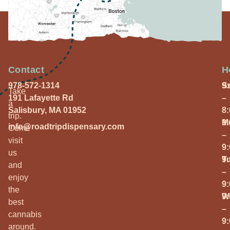
Contact
H
978-572-1314
S
9
Take
191 Lafayette Rd
–
a
Salisbury, MA 01952
8
trip.
M
9
info@roadtripdispensary.com
Come
–
visit
9
us
T
9
and
–
enjoy
9
the
W
9
best
–
cannabis
9
around.