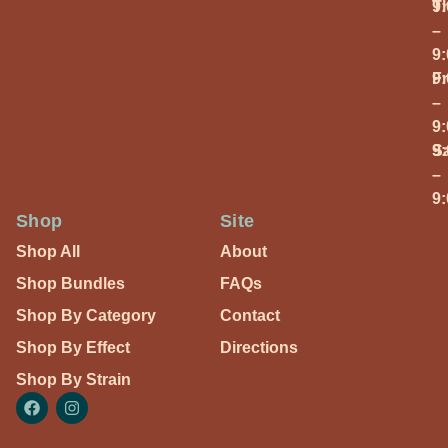
T
9
–
9
Fr
9
–
9
S
9
–
9
Shop
Site
Shop All
About
Shop Bundles
FAQs
Shop By Category
Contact
Shop By Effect
Directions
Shop By Strain