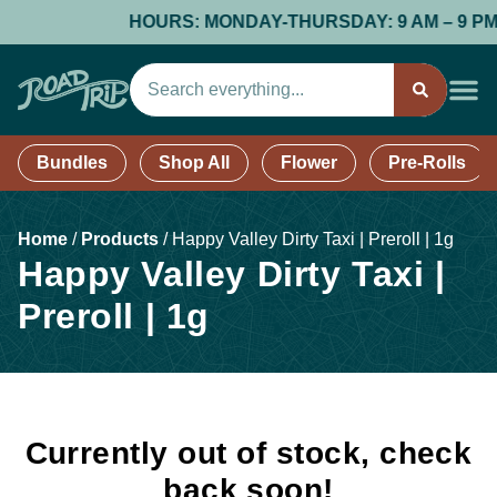
HOURS: MONDAY-THURSDAY: 9 AM – 9 PM; FR
Bundles
Shop All
Flower
Pre-Rolls
Home
/
Products
/
Happy Valley Dirty Taxi | Preroll | 1g
Happy Valley Dirty Taxi |
Preroll | 1g
Currently out of stock, check
back soon!