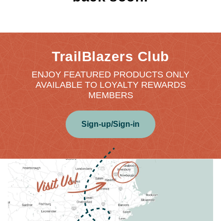
TrailBlazers Club
ENJOY FEATURED PRODUCTS ONLY
AVAILABLE TO LOYALTY REWARDS
MEMBERS
Sign-up/Sign-in