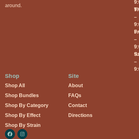
9
around.
T
9
–
9
Fr
9
–
9
S
9
–
9
Shop
Site
Shop All
About
Shop Bundles
FAQs
Shop By Category
Contact
Shop By Effect
Directions
Shop By Strain