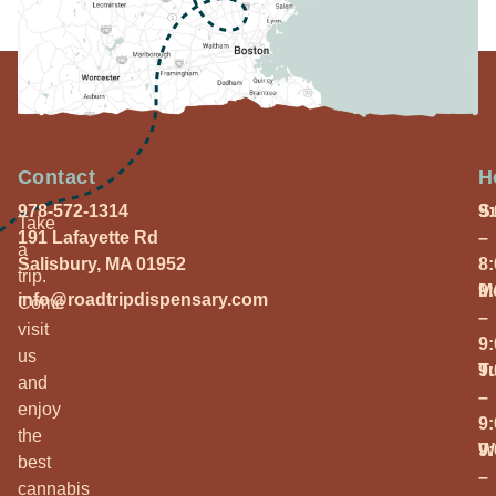
Contact
H
978-572-1314
S
9
Take
191 Lafayette Rd
–
a
Salisbury, MA 01952
8
trip.
M
9
info@roadtripdispensary.com
Come
–
visit
9
us
T
9
and
–
enjoy
9
the
W
9
best
–
cannabis