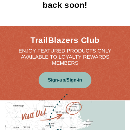
back soon!
TrailBlazers Club
ENJOY FEATURED PRODUCTS ONLY
AVAILABLE TO LOYALTY REWARDS
MEMBERS
Sign-up/Sign-in