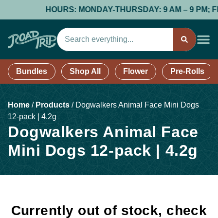
HOURS: MONDAY-THURSDAY: 9 AM – 9 PM; FRID
Bundles
Shop All
Flower
Pre-Rolls
Home
/
Products
/
Dogwalkers Animal Face Mini Dogs
12-pack | 4.2g
Dogwalkers Animal Face
Mini Dogs 12-pack | 4.2g
Currently out of stock, check