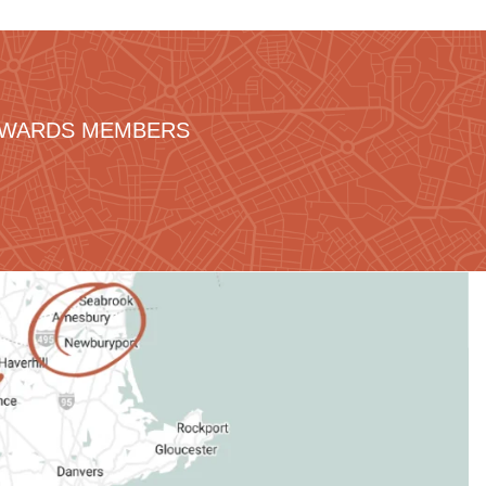
REWARDS MEMBERS