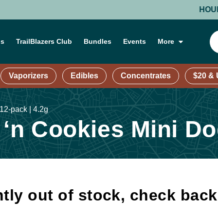
HOURS: M
ns
TrailBlazers Club
Bundles
Events
More
Vaporizers
Edibles
Concentrates
$20 &
2-pack | 4.2g
n Cookies Mini Dog
tly out of stock, check bac