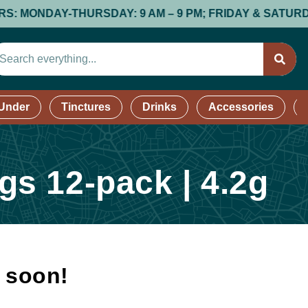
ONDAY-THURSDAY: 9 AM – 9 PM; FRIDAY & SATURDAY: 9 A
 Under
Tinctures
Drinks
Accessories
s 12-pack | 4.2g
k soon!