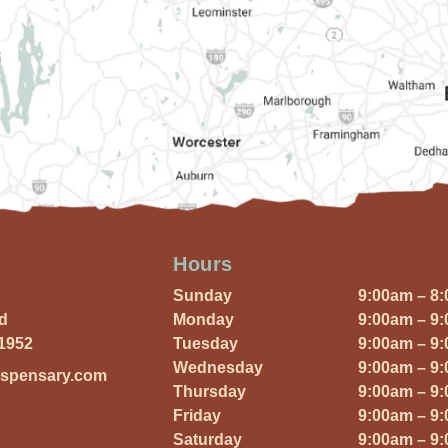
Hours
Sunday
9:00am – 8
Rd
Monday
9:00am – 9
01952
Tuesday
9:00am – 9
Wednesday
9:00am – 9
ispensary.com
Thursday
9:00am – 9
Friday
9:00am – 9
Saturday
9:00am – 9