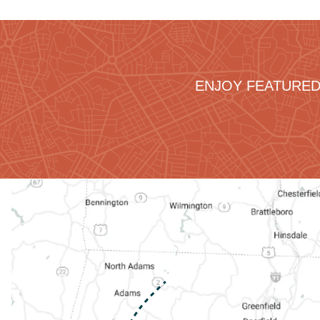
ENJOY FEATURED