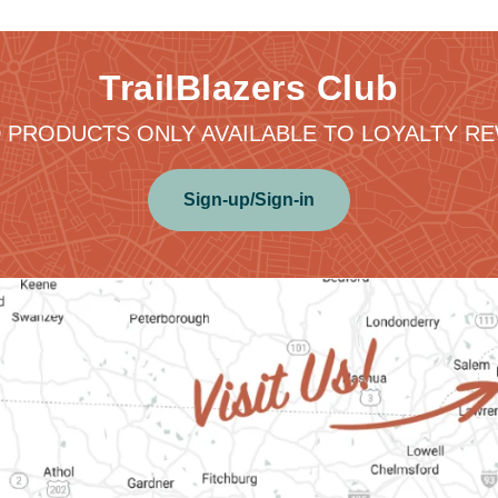
TrailBlazers Club
 PRODUCTS ONLY AVAILABLE TO LOYALTY 
Sign-up/Sign-in