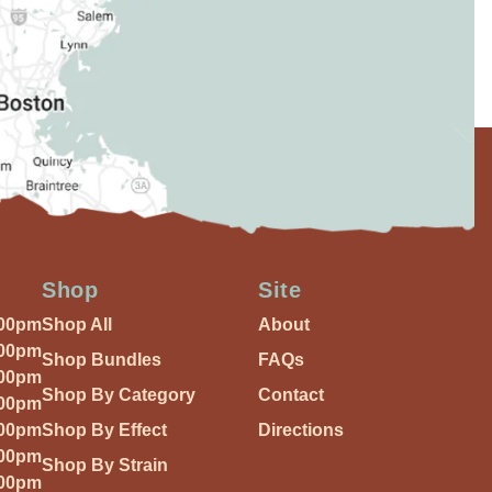
Shop
Site
:00pm
Shop All
About
:00pm
Shop Bundles
FAQs
:00pm
Shop By Category
Contact
:00pm
:00pm
Shop By Effect
Directions
:00pm
Shop By Strain
:00pm