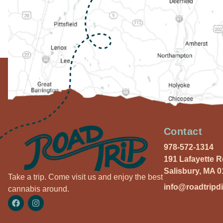
Contact
978-572-1314
191 Lafayette 
Salisbury, MA 
Take a trip. Come visit us and enjoy the best
info@roadtripd
cannabis around.