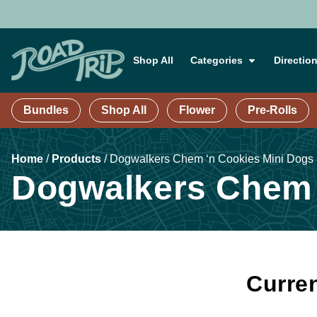
Shop All
Categories
Directio
Bundles
Shop All
Flower
Pre-Rolls
Home
/
Products
/
Dogwalkers Chem ‘n Cookies Mini Dogs 1
Dogwalkers Chem ‘
Curren