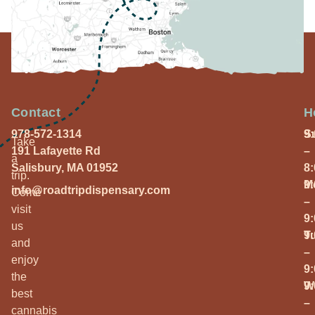
Contact
H
978-572-1314
S
9
Take
191 Lafayette Rd
–
a
Salisbury, MA 01952
8
trip.
M
9
info@roadtripdispensary.com
Come
–
visit
9
us
T
9
and
–
enjoy
9
the
W
9
best
–
cannabis