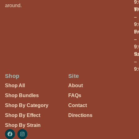
9
around.
T
9
–
9
Fr
9
–
9
S
9
–
9
Shop
Site
Shop All
About
Shop Bundles
FAQs
Shop By Category
Contact
Shop By Effect
Directions
Shop By Strain