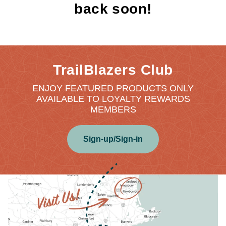
back soon!
TrailBlazers Club
ENJOY FEATURED PRODUCTS ONLY
AVAILABLE TO LOYALTY REWARDS
MEMBERS
Sign-up/Sign-in