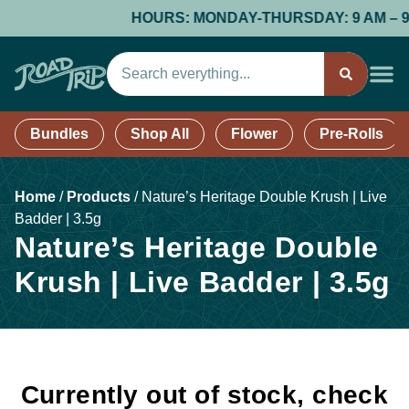
HOURS: MONDAY-THURSDAY: 9 AM – 9 PM;
Bundles
Shop All
Flower
Pre-Rolls
Home
/
Products
/
Nature’s Heritage Double Krush | Live
Badder | 3.5g
Nature’s Heritage Double
Krush | Live Badder | 3.5g
Currently out of stock, check