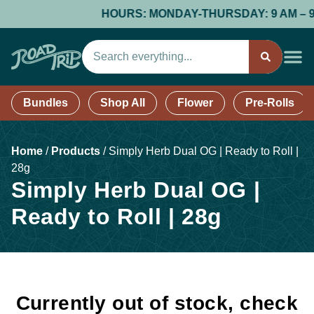
HOURS: MONDAY-THURSDAY: 9 AM – 9 PM
Bundles
Shop All
Flower
Pre-Rolls
Home
/
Products
/
Simply Herb Dual OG | Ready to Roll |
28g
Simply Herb Dual OG |
Ready to Roll | 28g
Currently out of stock, check