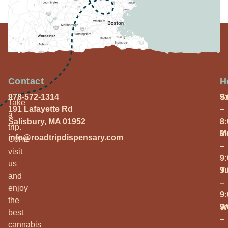
Contact
H
978-572-1314
S
9
Take
191 Lafayette Rd
–
a
Salisbury, MA 01952
8
trip.
M
9
info@roadtripdispensary.com
Come
–
visit
9
us
T
9
and
–
enjoy
9
the
W
9
best
–
cannabis