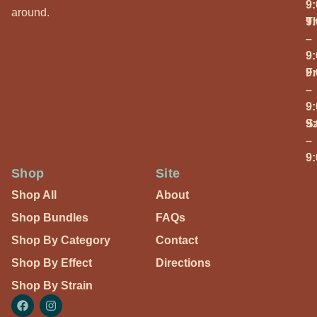
9
around.
T
9
–
9
Fr
9
–
9
S
9
–
9
Shop
Site
Shop All
About
Shop Bundles
FAQs
Shop By Category
Contact
Shop By Effect
Directions
Shop By Strain