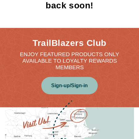
back soon!
TrailBlazers Club
ENJOY FEATURED PRODUCTS ONLY
AVAILABLE TO LOYALTY REWARDS
MEMBERS
Sign-up/Sign-in