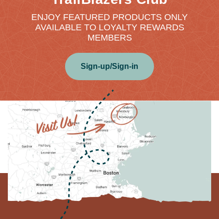
ENJOY FEATURED PRODUCTS ONLY
AVAILABLE TO LOYALTY REWARDS
MEMBERS
Sign-up/Sign-in