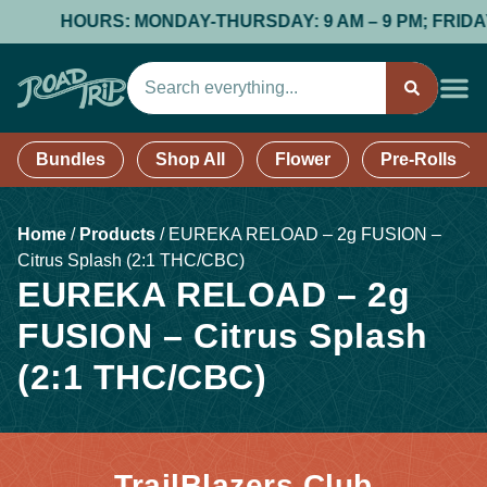
HOURS: MONDAY-THURSDAY: 9 AM – 9 PM; FRIDAY &
Bundles
Shop All
Flower
Pre-Rolls
Home
/
Products
/
EUREKA RELOAD – 2g FUSION –
Citrus Splash (2:1 THC/CBC)
EUREKA RELOAD – 2g
FUSION – Citrus Splash
(2:1 THC/CBC)
TrailBlazers Club