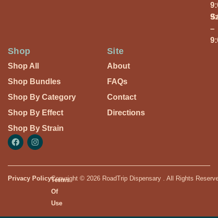
9
S
9
–
9
Shop
Site
Shop All
About
Shop Bundles
FAQs
Shop By Category
Contact
Shop By Effect
Directions
Shop By Strain
Privacy Policy
Copyright © 2026 RoadTrip Dispensary . All Rights Reserv
Terms
Of
Use