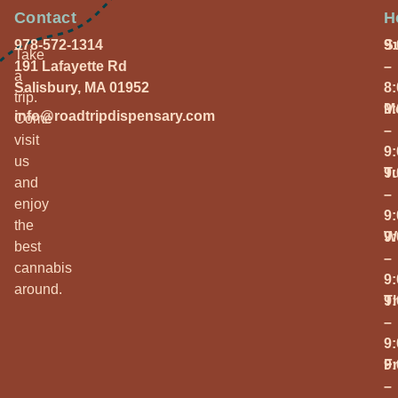
Contact
H
978-572-1314
S
9
Take
191 Lafayette Rd
–
a
Salisbury, MA 01952
8
trip.
M
9
info@roadtripdispensary.com
Come
–
visit
9
us
T
9
and
–
enjoy
9
the
W
9
best
–
cannabis
9
around.
T
9
–
9
Fr
9
–