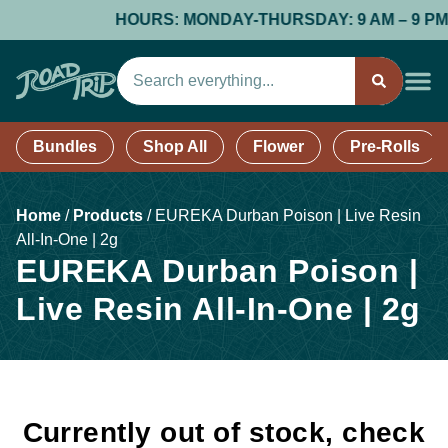
HOURS: MONDAY-THURSDAY: 9 AM – 9 PM; FR
Bundles
Shop All
Flower
Pre-Rolls
Home
/
Products
/
EUREKA Durban Poison | Live Resin
All-In-One | 2g
EUREKA Durban Poison |
Live Resin All-In-One | 2g
Currently out of stock, check