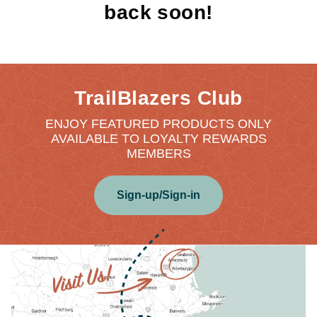
back soon!
TrailBlazers Club
ENJOY FEATURED PRODUCTS ONLY
AVAILABLE TO LOYALTY REWARDS
MEMBERS
Sign-up/Sign-in