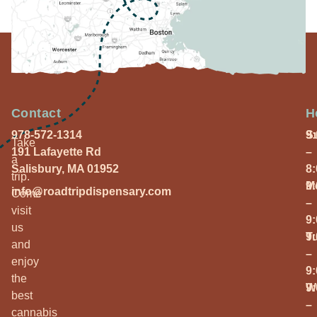
Contact
H
978-572-1314
S
9
Take
191 Lafayette Rd
–
a
Salisbury, MA 01952
8
trip.
M
9
info@roadtripdispensary.com
Come
–
visit
9
us
T
9
and
–
enjoy
9
the
W
9
best
–
cannabis