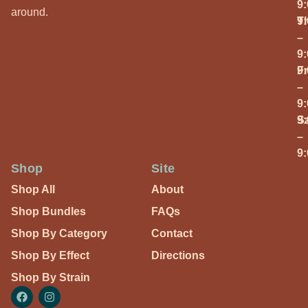
9
around.
T
9
–
9
Fr
9
–
9
S
9
–
9
Shop
Site
Shop All
About
Shop Bundles
FAQs
Shop By Category
Contact
Shop By Effect
Directions
Shop By Strain