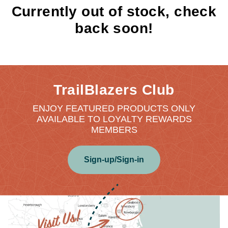
Currently out of stock, check
back soon!
TrailBlazers Club
ENJOY FEATURED PRODUCTS ONLY
AVAILABLE TO LOYALTY REWARDS
MEMBERS
Sign-up/Sign-in