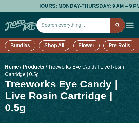
HOURS: MONDAY-THURSDAY: 9 AM – 9 PM; F
Bundles
Shop All
Flower
Pre-Rolls
Home
/
Products
/
Treeworks Eye Candy | Live Rosin
Cartridge | 0.5g
Treeworks Eye Candy |
Live Rosin Cartridge |
0.5g