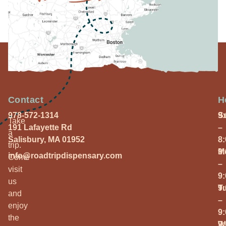
Contact
H
978-572-1314
S
9
Take
191 Lafayette Rd
–
a
Salisbury, MA 01952
8
trip.
M
9
info@roadtripdispensary.com
Come
–
visit
9
us
T
9
and
–
enjoy
9
the
W
9