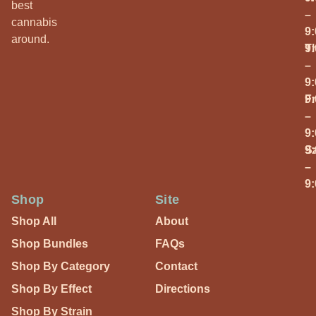
best
–
cannabis
9
around.
T
9
–
9
Fr
9
–
9
S
9
–
9
Shop
Site
Shop All
About
Shop Bundles
FAQs
Shop By Category
Contact
Shop By Effect
Directions
Shop By Strain