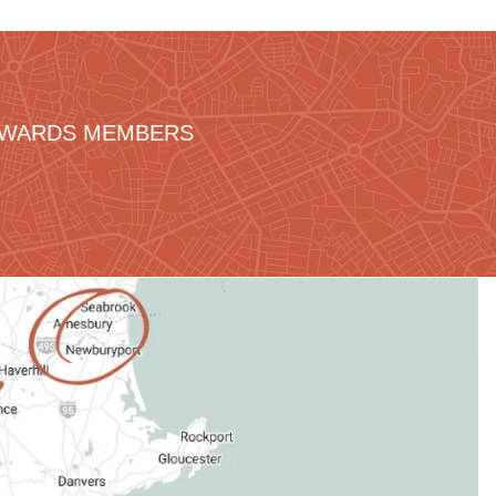
REWARDS MEMBERS