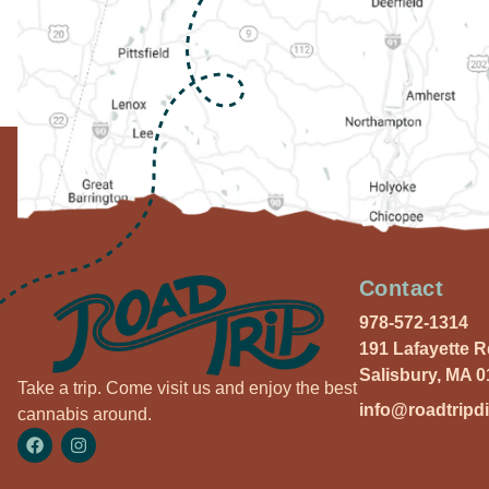
Contact
978-572-1314
191 Lafayette 
Salisbury, MA 
Take a trip. Come visit us and enjoy the best
info@roadtripd
cannabis around.