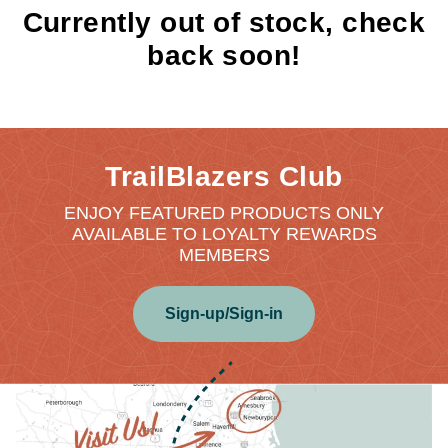
Currently out of stock, check
back soon!
TrailBlazers Club
ENJOY FEATURED PRODUCTS ONLY
AVAILABLE TO LOYALTY REWARDS
MEMBERS
Sign-up/Sign-in