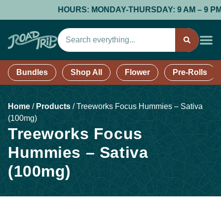
HOURS: MONDAY-THURSDAY: 9 AM – 9 PM; FR
Bundles
Shop All
Flower
Pre-Rolls
Home
/
Products
/
Treeworks Focus Hummies – Sativa
(100mg)
Treeworks Focus
Hummies – Sativa
(100mg)