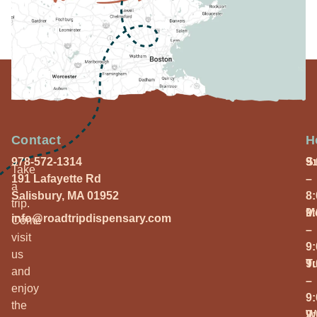
Contact
H
978-572-1314
S
9
Take
191 Lafayette Rd
–
a
Salisbury, MA 01952
8
trip.
M
9
info@roadtripdispensary.com
Come
–
visit
9
us
T
9
and
–
enjoy
9
the
W
9