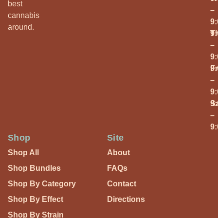
best
–
cannabis
9
around.
T
9
–
9
Fr
9
–
9
S
9
–
9
Shop
Site
Shop All
About
Shop Bundles
FAQs
Shop By Category
Contact
Shop By Effect
Directions
Shop By Strain