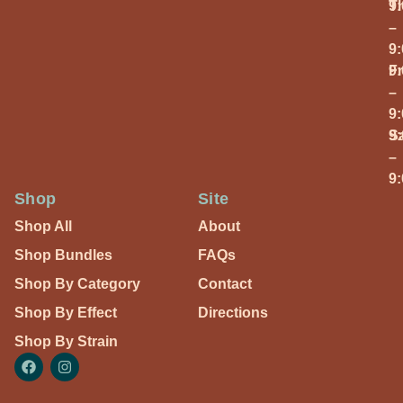
T
9
–
9
Fr
9
–
9
S
9
–
9
Shop
Site
Shop All
About
Shop Bundles
FAQs
Shop By Category
Contact
Shop By Effect
Directions
Shop By Strain