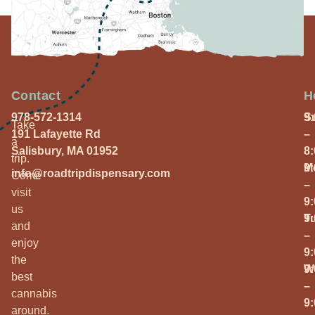
Contact
H
978-572-1314
S
9
Take
191 Lafayette Rd
–
a
Salisbury, MA 01952
8
trip.
M
9
info@roadtripdispensary.com
Come
–
visit
9
us
T
9
and
–
enjoy
9
the
W
9
best
–
cannabis
9
around.