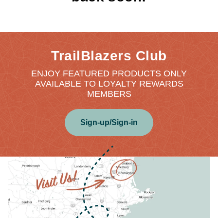
TrailBlazers Club
ENJOY FEATURED PRODUCTS ONLY
AVAILABLE TO LOYALTY REWARDS
MEMBERS
Sign-up/Sign-in