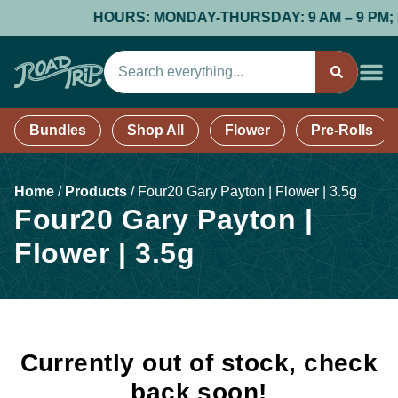
HOURS: MONDAY-THURSDAY: 9 AM – 9 PM; FRI
Bundles
Shop All
Flower
Pre-Rolls
Home
/
Products
/
Four20 Gary Payton | Flower | 3.5g
Four20 Gary Payton |
Flower | 3.5g
Currently out of stock, check
back soon!