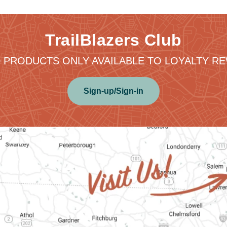
TrailBlazers Club
 PRODUCTS ONLY AVAILABLE TO LOYALTY 
Sign-up/Sign-in