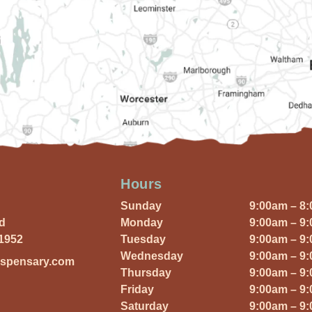
Hours
Sunday
9:00am – 8
Rd
Monday
9:00am – 9
01952
Tuesday
9:00am – 9
Wednesday
9:00am – 9
ispensary.com
Thursday
9:00am – 9
Friday
9:00am – 9
Saturday
9:00am – 9