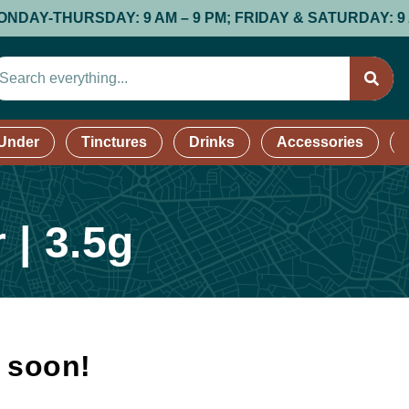
THURSDAY: 9 AM – 9 PM; FRIDAY & SATURDAY: 9 AM – 9
 Under
Tinctures
Drinks
Accessories
 | 3.5g
k soon!