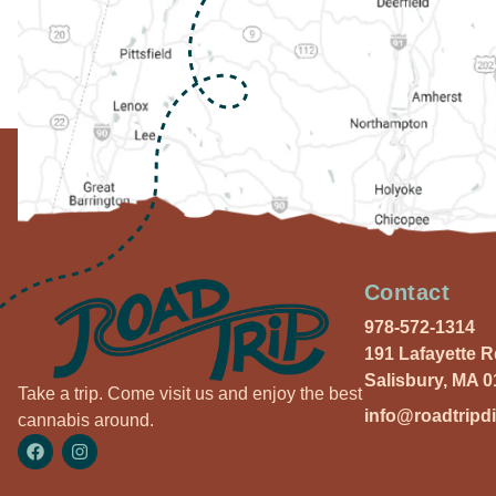
Contact
978-572-1314
191 Lafayette 
Salisbury, MA 
Take a trip. Come visit us and enjoy the best
info@roadtripd
cannabis around.