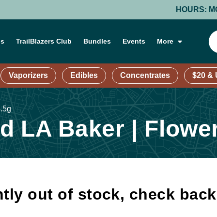
HOURS: MONDAY-
ns
TrailBlazers Club
Bundles
Events
More
Vaporizers
Edibles
Concentrates
$20 &
3.5g
 LA Baker | Flower
tly out of stock, check bac