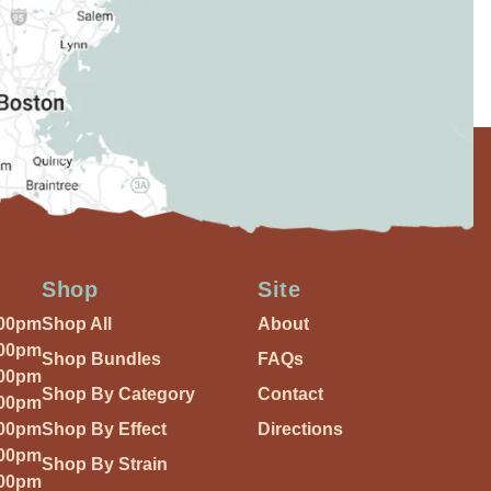
Shop
Site
:00pm
Shop All
About
:00pm
Shop Bundles
FAQs
:00pm
Shop By Category
Contact
:00pm
:00pm
Shop By Effect
Directions
:00pm
Shop By Strain
:00pm