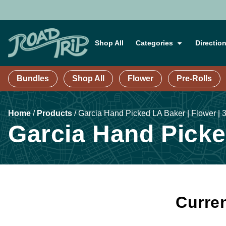
Shop All
Categories
Directio
Bundles
Shop All
Flower
Pre-Rolls
Home
/
Products
/
Garcia Hand Picked LA Baker | Flower | 
Garcia Hand Picked
Curren