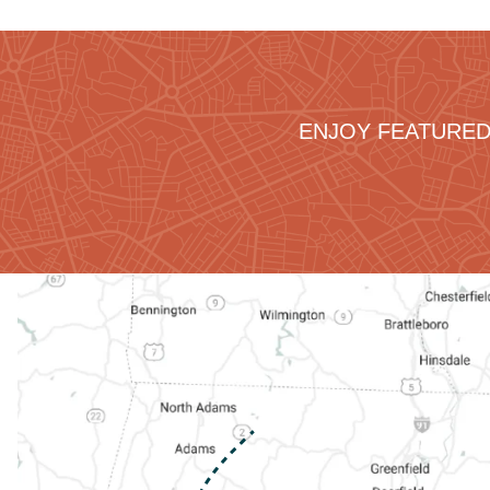
ENJOY FEATURED