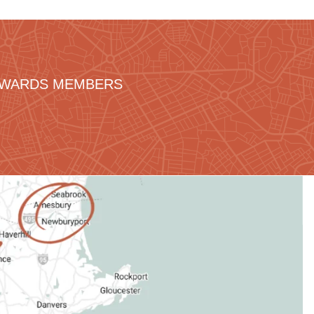
REWARDS MEMBERS