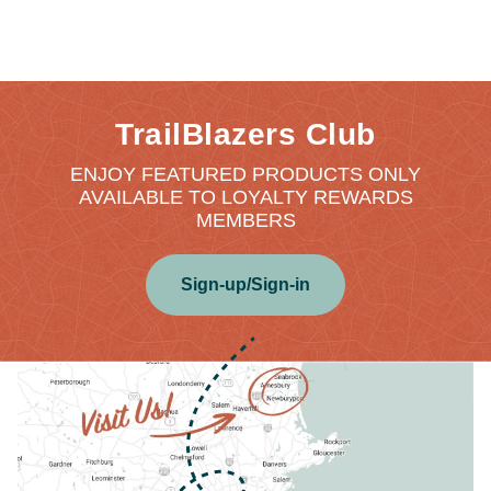
TrailBlazers Club
ENJOY FEATURED PRODUCTS ONLY
AVAILABLE TO LOYALTY REWARDS
MEMBERS
Sign-up/Sign-in