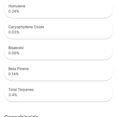
Humulene
0.24
%
Caryophyllene Oxide
0.03
%
Bisabolol
0.09
%
Beta Pinene
0.14
%
Total Terpenes
3.4
%