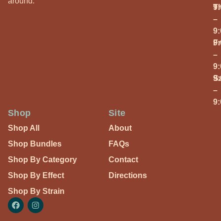
around.
T
9
–
9
Fr
9
–
9
S
9
–
9
Shop
Site
Shop All
About
Shop Bundles
FAQs
Shop By Category
Contact
Shop By Effect
Directions
Shop By Strain