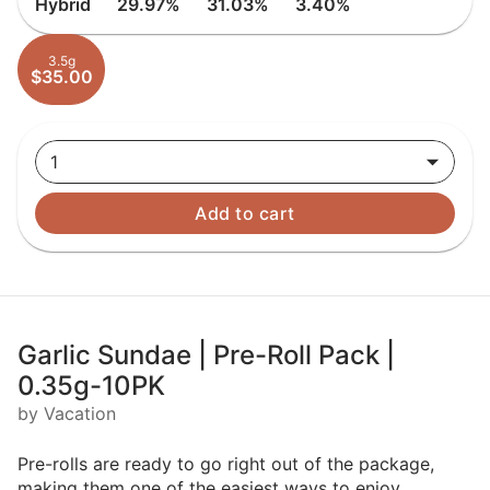
Hybrid
29.97%
31.03%
3.40%
3.5g
$35.00
1
Add to cart
Garlic Sundae | Pre-Roll Pack |
0.35g-10PK
by Vacation
Pre-rolls are ready to go right out of the package,
making them one of the easiest ways to enjoy