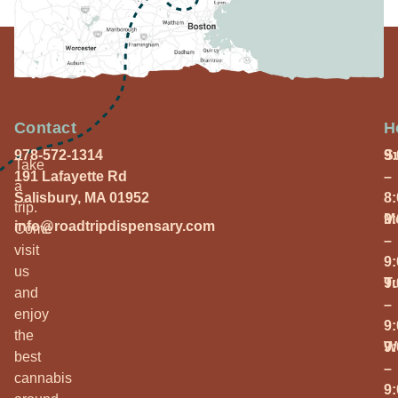
Contact
H
978-572-1314
S
9
Take
191 Lafayette Rd
–
a
Salisbury, MA 01952
8
trip.
M
9
info@roadtripdispensary.com
Come
–
visit
9
us
T
9
and
–
enjoy
9
the
W
9
best
–
cannabis
9