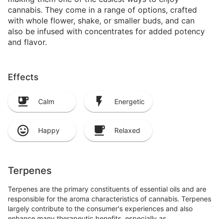
cannabis. They come in a range of options, crafted
with whole flower, shake, or smaller buds, and can
also be infused with concentrates for added potency
and flavor.
Effects
Calm
Energetic
Happy
Relaxed
Terpenes
Terpenes are the primary constituents of essential oils and are
responsible for the aroma characteristics of cannabis. Terpenes
largely contribute to the consumer's experiences and also
enhance many therapeutic benefits, especially as