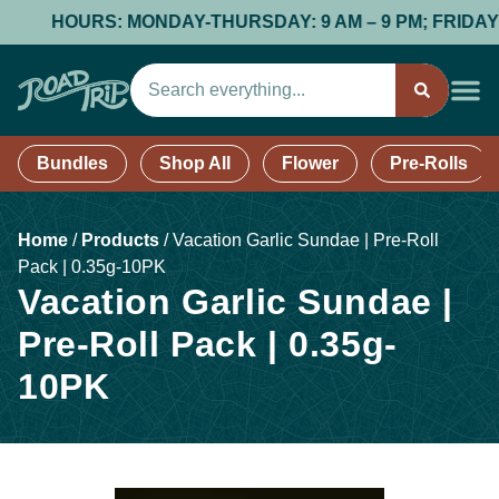
HOURS: MONDAY-THURSDAY: 9 AM – 9 PM; FRIDAY & SAT
Bundles
Shop All
Flower
Pre-Rolls
Home
/
Products
/
Vacation Garlic Sundae | Pre-Roll
Pack | 0.35g-10PK
Vacation Garlic Sundae |
Pre-Roll Pack | 0.35g-
10PK