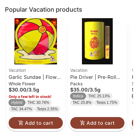
Popular Vacation products
Vacation
Vacation
Va
Garlic Sundae | Flower
Pie Driver | Pre-Roll
Pi
Whole Flower
Packs
Si
| 3.5g
Pack | 0.35g-10PK
0.
$30.00
/
3.5g
$35.00
/
3.5g
$1
Indica
THC 25.13%
In
Only a few left in stock!
Hybrid
THC 30.76%
TAC 25.8%
Terps 1.75%
T
TAC 34.47%
Terps 2.35%
Add to cart
Add to cart