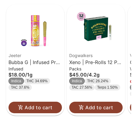
Jeeter
Dogwalkers
Va
Bubba G | Infused Pre-
Xeno | Pre-Rolls 12 Pk
Ga
Infused
Packs
Wh
Roll | 1g
| 0.35g
| 
$18.00
/
1g
$45.00
/
4.2g
$3
Indica
THC 34.69%
Indica
THC 26.24%
Onl
TAC 37.6%
TAC 27.56%
Terps 1.50%
H
T
Add to cart
Add to cart