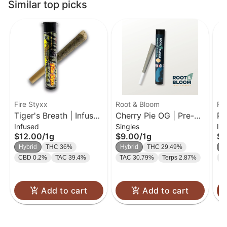
Similar top picks
Fire Styxx
Root & Bloom
Fir
Tiger's Breath | Infused
Cherry Pie OG | Pre-
Pi
Infused
Singles
In
Pre-Roll | 1g
Roll | 1g
Pr
$12.00
/
1g
$9.00
/
1g
$1
Hybrid
THC 36%
Hybrid
THC 29.49%
H
CBD 0.2%
TAC 39.4%
TAC 30.79%
Terps 2.87%
C
Add to cart
Add to cart