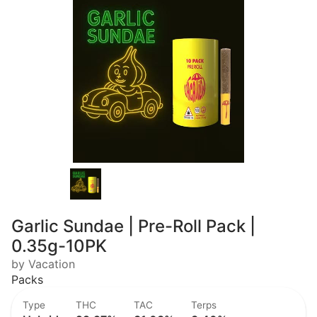
Garlic Sundae | Pre-Roll Pack |
0.35g-10PK
by Vacation
Packs
Type
THC
TAC
Terps