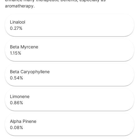
aromatherapy.
Linalool
0.27
%
Beta Myrcene
1.15
%
Beta Caryophyllene
0.54
%
Limonene
0.86
%
Alpha Pinene
0.08
%