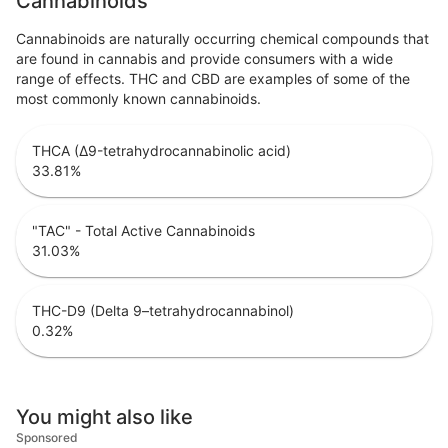
Cannabinoids
Cannabinoids are naturally occurring chemical compounds that
are found in cannabis and provide consumers with a wide
range of effects. THC and CBD are examples of some of the
most commonly known cannabinoids.
THCA (Δ9-tetrahydrocannabinolic acid)
33.81
%
"TAC" - Total Active Cannabinoids
31.03
%
THC-D9 (Delta 9–tetrahydrocannabinol)
0.32
%
You might also like
Sponsored