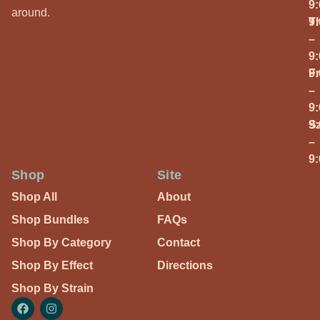
9
around.
T
9
–
9
Fr
9
–
9
S
9
–
9
Shop
Site
Shop All
About
Shop Bundles
FAQs
Shop By Category
Contact
Shop By Effect
Directions
Shop By Strain