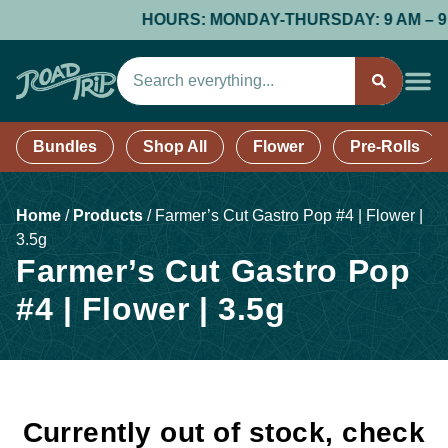
HOURS: MONDAY-THURSDAY: 9 AM – 9 PM;
Bundles
Shop All
Flower
Pre-Rolls
Home
/
Products
/
Farmer’s Cut Gastro Pop #4 | Flower |
3.5g
Farmer’s Cut Gastro Pop
#4 | Flower | 3.5g
Currently out of stock, check