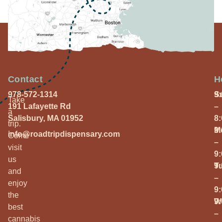
Contact
H
978-572-1314
S
9
Take
191 Lafayette Rd
–
a
Salisbury, MA 01952
8
trip.
M
9
info@roadtripdispensary.com
Come
–
visit
9
us
T
9
and
–
enjoy
9
the
W
9
best
–
cannabis