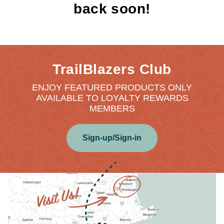
back soon!
TrailBlazers Club
ENJOY FEATURED PRODUCTS ONLY
AVAILABLE TO LOYALTY REWARDS
MEMBERS
Sign-up/Sign-in