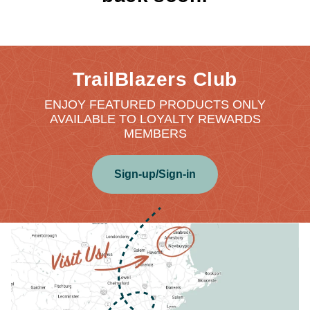
TrailBlazers Club
ENJOY FEATURED PRODUCTS ONLY
AVAILABLE TO LOYALTY REWARDS
MEMBERS
Sign-up/Sign-in