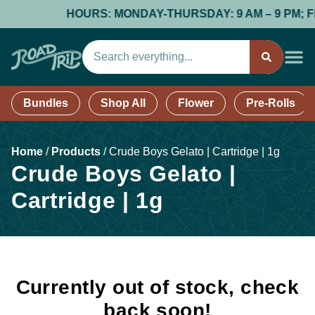
HOURS: MONDAY-THURSDAY: 9 AM – 9 PM; FRID
Bundles
Shop All
Flower
Pre-Rolls
Home
/
Products
/
Crude Boys Gelato | Cartridge | 1g
Crude Boys Gelato |
Cartridge | 1g
Currently out of stock, check
back soon!