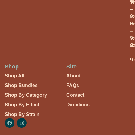
T
9
–
9
Fr
9
–
9
S
9
–
9
Shop
Site
Shop All
About
Shop Bundles
FAQs
Shop By Category
Contact
Shop By Effect
Directions
Shop By Strain