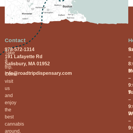
Contact
H
978-572-1314
S
9
Take
191 Lafayette Rd
–
a
Salisbury, MA 01952
8
trip.
M
9
info@roadtripdispensary.com
Come
–
visit
9
us
T
9
and
–
enjoy
9
the
W
9
best
–
cannabis
9
around.