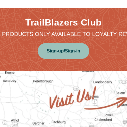
TrailBlazers Club
 PRODUCTS ONLY AVAILABLE TO LOYALTY 
Sign-up/Sign-in