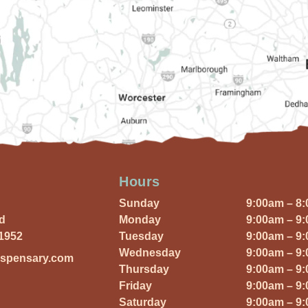
Hours
Sunday
9:00am – 8
Rd
Monday
9:00am – 9
01952
Tuesday
9:00am – 9
Wednesday
9:00am – 9
ispensary.com
Thursday
9:00am – 9
Friday
9:00am – 9
Saturday
9:00am – 9