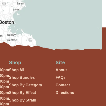
Shop
Site
:00pm
Shop All
About
:00pm
Shop Bundles
FAQs
:00pm
Shop By Category
Contact
:00pm
:00pm
Shop By Effect
Directions
:00pm
Shop By Strain
:00pm