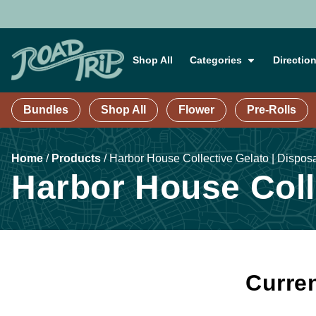
Shop All
Categories
Directio
Bundles
Shop All
Flower
Pre-Rolls
Home
/
Products
/
Harbor House Collective Gelato | Dispos
Harbor House Colle
Curren