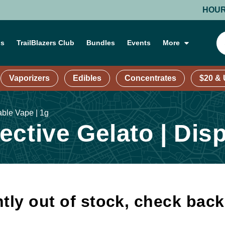
HOURS: MO
ns
TrailBlazers Club
Bundles
Events
More
Vaporizers
Edibles
Concentrates
$20 &
able Vape | 1g
ctive Gelato | Dis
tly out of stock, check bac