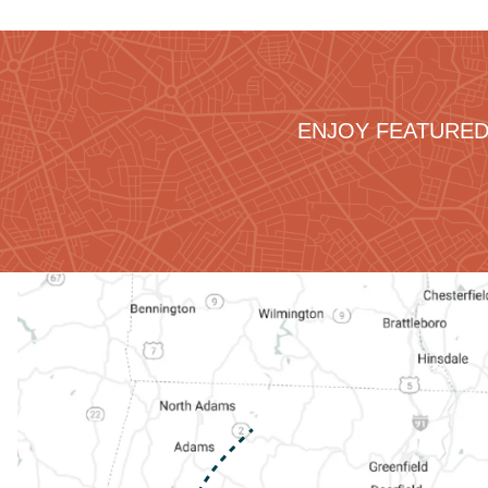
ENJOY FEATURED