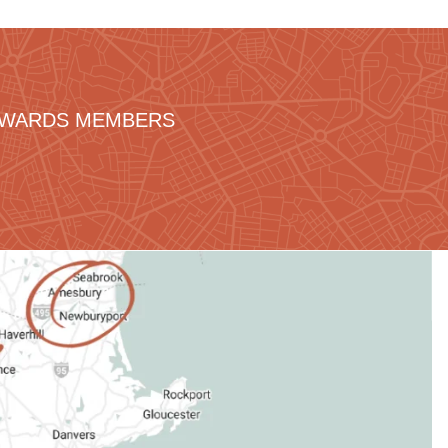
REWARDS MEMBERS