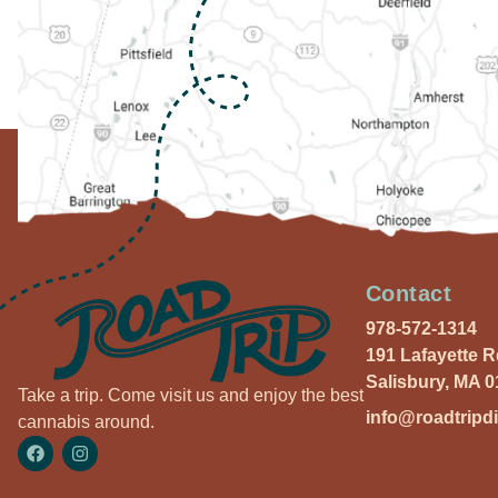
Contact
978-572-1314
191 Lafayette 
Salisbury, MA 
Take a trip. Come visit us and enjoy the best
info@roadtripd
cannabis around.