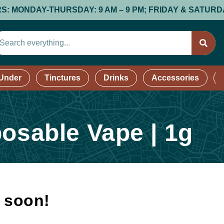
NDAY-THURSDAY: 9 AM – 9 PM; FRIDAY & SATURDAY: 9 AM
 Under
Tinctures
Drinks
Accessories
posable Vape | 1g
k soon!