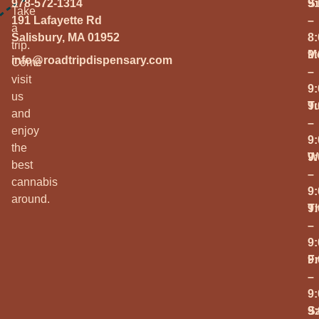
978-572-1314
S
9
Take
191 Lafayette Rd
–
a
Salisbury, MA 01952
8
trip.
M
9
info@roadtripdispensary.com
Come
–
visit
9
us
T
9
and
–
enjoy
9
the
W
9
best
–
cannabis
9
around.
T
9
–
9
Fr
9
–
9
S
9