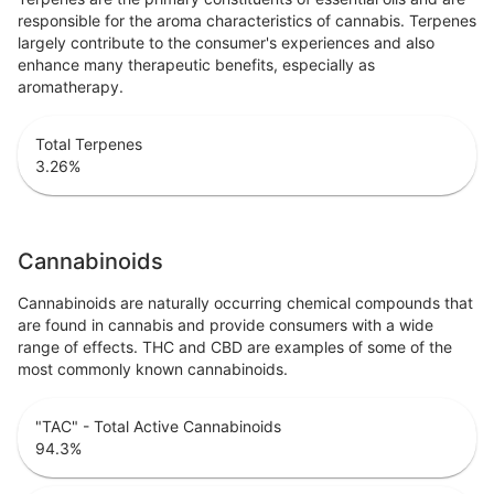
responsible for the aroma characteristics of cannabis. Terpenes
largely contribute to the consumer's experiences and also
enhance many therapeutic benefits, especially as
aromatherapy.
Total Terpenes
3.26
%
Cannabinoids
Cannabinoids are naturally occurring chemical compounds that
are found in cannabis and provide consumers with a wide
range of effects. THC and CBD are examples of some of the
most commonly known cannabinoids.
"TAC" - Total Active Cannabinoids
94.3
%