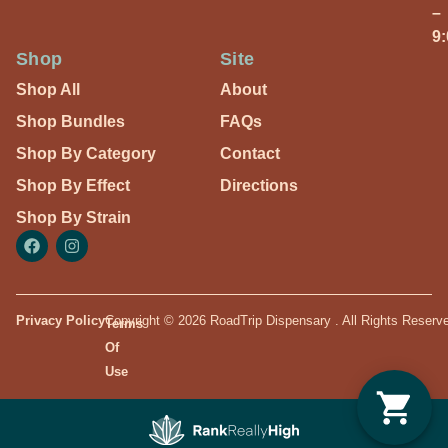
–
9
Shop
Site
Shop All
About
Shop Bundles
FAQs
Shop By Category
Contact
Shop By Effect
Directions
Shop By Strain
Privacy Policy
Copyright © 2026 RoadTrip Dispensary . All Rights Reserv
Terms
Of
Use