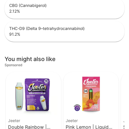
CBG (Cannabigerol)
2.12
%
THC-D9 (Delta 9–tetrahydrocannabinol)
91.2
%
You might also like
Sponsored
Jeeter
Jeeter
Je
Double Rainbow |
Pink Lemon | Liquid
SF