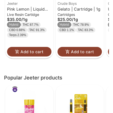
Jeeter
Crude Boys
Cr
Pink Lemon | Liquid
Gelato | Cartridge | 1g
Un
Live Resin Cartidge
Cartridges
Ca
Diamond Cart | 1g
Ca
$35.00
/
1g
$25.00
/
1g
$2
Hybrid
THC 87.7%
Hybrid
THC 78.9%
H
CBD 0.88%
TAC 91.3%
CBD 1.1%
TAC 83.3%
C
Terps 2.39%
Add to cart
Add to cart
Popular Jeeter products