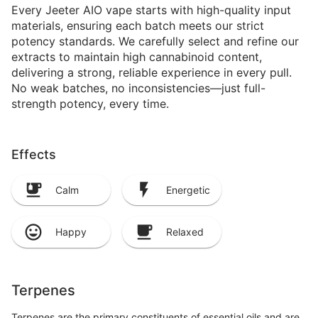
Every Jeeter AIO vape starts with high-quality input
materials, ensuring each batch meets our strict
potency standards. We carefully select and refine our
extracts to maintain high cannabinoid content,
delivering a strong, reliable experience in every pull.
No weak batches, no inconsistencies—just full-
strength potency, every time.
Effects
Calm
Energetic
Happy
Relaxed
Terpenes
Terpenes are the primary constituents of essential oils and are