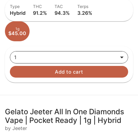
Type
THC
TAC
Terps
Hybrid
91.2%
94.3%
3.26%
1g
$45.00
1
Add to cart
Gelato Jeeter All In One Diamonds
Vape | Pocket Ready | 1g | Hybrid
by Jeeter