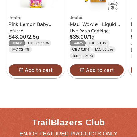
Jeeter
Jeeter
Je
Pink Lemon Baby
Maui Wowie | Liquid
Do
Infused
Live Resin Cartidge
In
Jeeter Infused Pre-Roll
Diamond Cart | 1g
In
$48.00
/
2.5g
$35.00
/
1g
$1
5-pack | 2.5g
Hybrid
THC 29.99%
Sativa
THC 88.3%
2 o
TAC 32.7%
CBD 0.9%
TAC 91.7%
In
Terps 1.86%
T
Add to cart
Add to cart
TrailBlazers Club
ENJOY FEATURED PRODUCTS ONLY