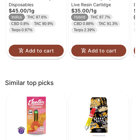
Disposables
Live Resin Cartidge
Di
Liquid Diamond
Diamond Cart | 1g
On
$45.00
/
1g
$35.00
/
1g
$4
Disposable | 1g
Po
Indica
THC 87.6%
Hybrid
THC 87.7%
H
Hy
CBD 0.8%
TAC 90.9%
CBD 0.88%
TAC 91.3%
C
Terps 0.97%
Terps 2.39%
T
Add to cart
Add to cart
Similar top picks