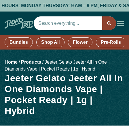
URS: MONDAY-THURSDAY: 9 AM – 9 PM; FRIDAY & SATURDA
Bundles
Shop All
Flower
Pre-Rolls
Home
/
Products
/
Jeeter Gelato Jeeter All In One
Diamonds Vape | Pocket Ready | 1g | Hybrid
Jeeter Gelato Jeeter All In
One Diamonds Vape |
Pocket Ready | 1g |
Hybrid