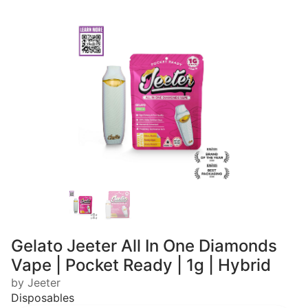
Gelato Jeeter All In One Diamonds
Vape | Pocket Ready | 1g | Hybrid
by Jeeter
Disposables