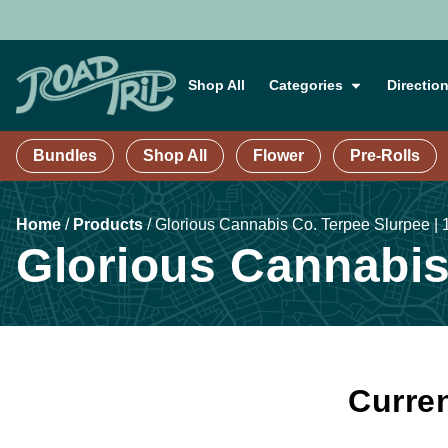
Shop All
Categories
Directio
Bundles
Shop All
Flower
Pre-Rolls
Home
/
Products
/
Glorious Cannabis Co. Terpee Slurpee | 1
Glorious Cannabis 
Curren