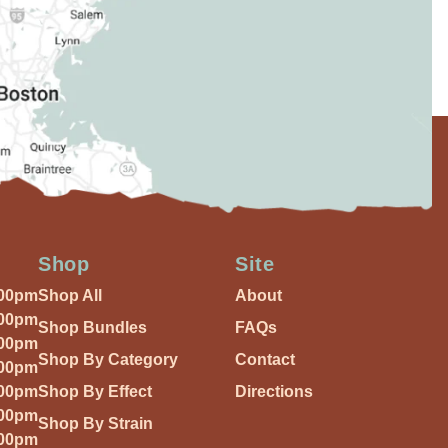
Shop
Site
:00pm
Shop All
About
:00pm
Shop Bundles
FAQs
:00pm
Shop By Category
Contact
:00pm
:00pm
Shop By Effect
Directions
:00pm
Shop By Strain
:00pm