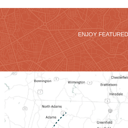
ENJOY FEATURED