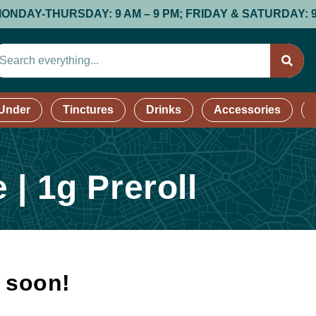
-THURSDAY: 9 AM – 9 PM; FRIDAY & SATURDAY: 9 AM – 9
 Under
Tinctures
Drinks
Accessories
| 1g Preroll
k soon!