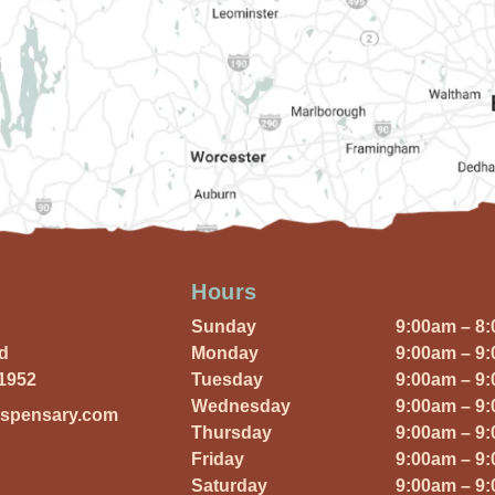
Hours
Sunday
9:00am – 8
Rd
Monday
9:00am – 9
01952
Tuesday
9:00am – 9
Wednesday
9:00am – 9
ispensary.com
Thursday
9:00am – 9
Friday
9:00am – 9
Saturday
9:00am – 9