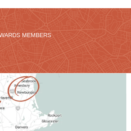
REWARDS MEMBERS