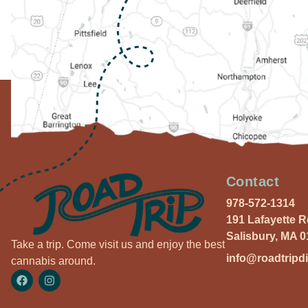
Contact
978-572-1314
191 Lafayette 
Salisbury, MA 
Take a trip. Come visit us and enjoy the best
info@roadtripd
cannabis around.