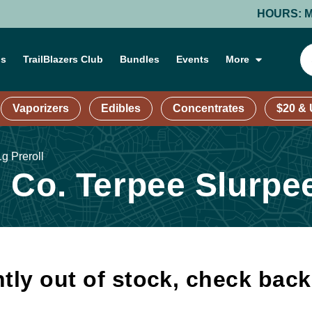
HOURS: MONDAY
ns
TrailBlazers Club
Bundles
Events
More
Vaporizers
Edibles
Concentrates
$20 &
g Preroll
Co. Terpee Slurpee 
tly out of stock, check bac