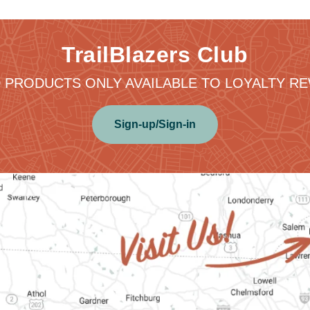
TrailBlazers Club
 PRODUCTS ONLY AVAILABLE TO LOYALTY 
Sign-up/Sign-in