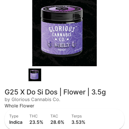
G25 X Do Si Dos | Flower | 3.5g
by Glorious Cannabis Co.
Whole Flower
Type
THC
TAC
Terps
Indica
23.5%
28.6%
3.53%