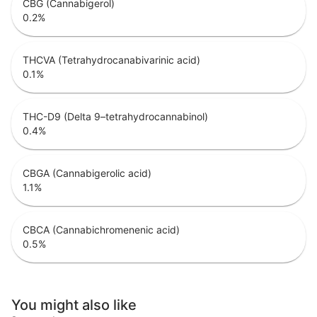
CBG (Cannabigerol)
0.2
%
THCVA (Tetrahydrocanabivarinic acid)
0.1
%
THC-D9 (Delta 9–tetrahydrocannabinol)
0.4
%
CBGA (Cannabigerolic acid)
1.1
%
CBCA (Cannabichromenenic acid)
0.5
%
You might also like