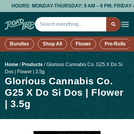
HOURS: MONDAY-THURSDAY: 9 AM – 9 PM; FRIDAY & SAT
Bundles
Shop All
Flower
Pre-Rolls
Home
/
Products
/
Glorious Cannabis Co. G25 X Do Si
Dos | Flower | 3.5g
Glorious Cannabis Co.
G25 X Do Si Dos | Flower
| 3.5g