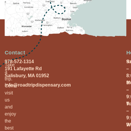
Contact
H
978-572-1314
S
9
Take
191 Lafayette Rd
–
a
Salisbury, MA 01952
8
trip.
M
9
info@roadtripdispensary.com
Come
–
visit
9
us
T
9
and
–
enjoy
9
the
W
9
best