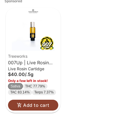
Sponsored
Treeworks
007Up | Live Rosin
Live Rosin Cartidge
Cart | .5g
$40.00
/
.5g
Only a few left in stock!
Sativa
THC 77.79%
TAC 83.14%
Terps 7.37%
Add to cart