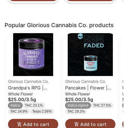
Popular Glorious Cannabis Co. products
Glorious Cannabis Co.
Glorious Cannabis Co.
Gl
Grandpa's RPG |
Pancakes | Flower |
G2
Whole Flower
Whole Flower
Wh
Flower | 3.5g
3.5g
Fl
$25.00
/
3.5g
$25.00
/
3.5g
$2
Indica
THC 23.1%
Indica Hybrid
THC 27.5%
In
TAC 24.9%
Terps 2.56%
TAC 29.2%
T
Add to cart
Add to cart