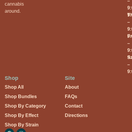
–
cannabis
9
around.
T
9
–
9
Fr
9
–
9
S
9
–
9
Shop
Site
Shop All
About
Shop Bundles
FAQs
Shop By Category
Contact
Shop By Effect
Directions
Shop By Strain