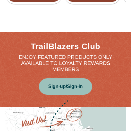
TrailBlazers Club
ENJOY FEATURED PRODUCTS ONLY
AVAILABLE TO LOYALTY REWARDS
MEMBERS
Sign-up/Sign-in