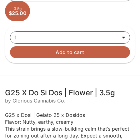
3.5g
$25.00
1
Add to cart
G25 X Do Si Dos | Flower | 3.5g
by Glorious Cannabis Co.
G25 x Dosi | Gelato 25 x Dosidos
Flavor: Nutty, earthy, creamy
This strain brings a slow-building calm that’s perfect
for zoning out after a long day. Expect a smooth,