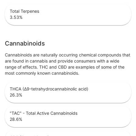
Total Terpenes
3.53
%
Cannabinoids
Cannabinoids are naturally occurring chemical compounds that
are found in cannabis and provide consumers with a wide
range of effects. THC and CBD are examples of some of the
most commonly known cannabinoids.
THCA (Δ9-tetrahydrocannabinolic acid)
26.3
%
"TAC" - Total Active Cannabinoids
28.6
%