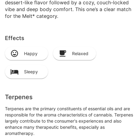
dessert-like flavor followed by a cozy, couch-locked
vibe and deep body comfort. This one’s a clear match
for the Melt* category.
Effects
Happy
Relaxed
Sleepy
Terpenes
Terpenes are the primary constituents of essential oils and are
responsible for the aroma characteristics of cannabis. Terpenes
largely contribute to the consumer's experiences and also
enhance many therapeutic benefits, especially as
aromatherapy.