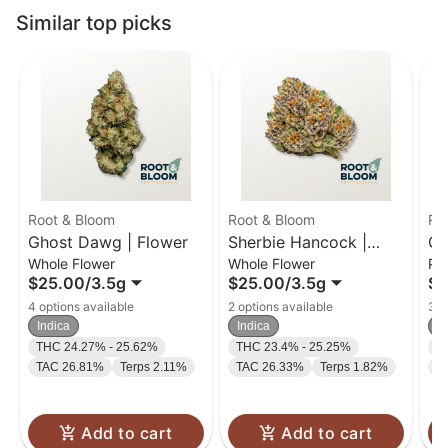
Similar top picks
Root & Bloom
Root & Bloom
Ro
Ghost Dawg | Flower
Sherbie Hancock |
Gh
Whole Flower
Whole Flower
Pr
Flower
Pr
$25.00
/
3.5g
$25.00
/
3.5g
$3
4 options available
2 options available
3 o
Indica
Indica
In
THC 24.27% - 25.62%
THC 23.4% - 25.25%
T
TAC 26.81%
Terps 2.11%
TAC 26.33%
Terps 1.82%
T
Add to cart
Add to cart