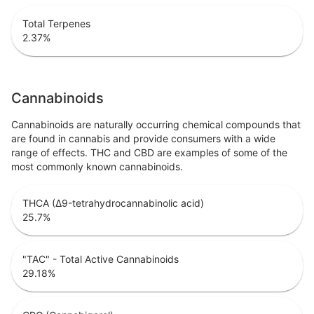
Total Terpenes
2.37
%
Cannabinoids
Cannabinoids are naturally occurring chemical compounds that
are found in cannabis and provide consumers with a wide
range of effects. THC and CBD are examples of some of the
most commonly known cannabinoids.
THCA (Δ9-tetrahydrocannabinolic acid)
25.7
%
"TAC" - Total Active Cannabinoids
29.18
%