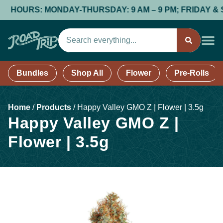
HOURS: MONDAY-THURSDAY: 9 AM – 9 PM; FRIDAY & SATUR
Bundles
Shop All
Flower
Pre-Rolls
Home
/
Products
/
Happy Valley GMO Z | Flower | 3.5g
Happy Valley GMO Z |
Flower | 3.5g