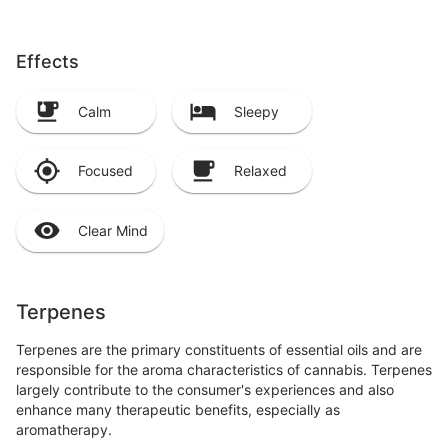
Effects
Calm
Sleepy
Focused
Relaxed
Clear Mind
Terpenes
Terpenes are the primary constituents of essential oils and are
responsible for the aroma characteristics of cannabis. Terpenes
largely contribute to the consumer's experiences and also
enhance many therapeutic benefits, especially as
aromatherapy.