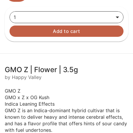
1
Add to cart
GMO Z | Flower | 3.5g
by Happy Valley
GMO Z
GMO x Z x OG Kush
Indica Leaning Effects
GMO Z is an Indica-dominant hybrid cultivar that is
known to deliver heavy and intense cerebral effects,
and has a flavor profile that offers hints of sour candy
with fuel undertones.