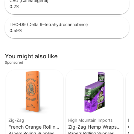
CBG (Cannabigerol)
0.2
%
THC-D9 (Delta 9–tetrahydrocannabinol)
0.59
%
You might also like
Sponsored
Zig-Zag
High Mountain Imports
Nor
French Orange Rolling
Zig-Zag Hemp Wraps
Gr
Papers Rolling Supplies
Papers Rolling Supplies
Wh