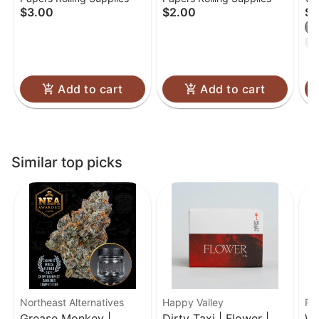
Papers - 1 1/4 (78mm)
2ct | OG Purp
Fl
$3.00
$2.00
$3
I
T
Add to cart
Add to cart
Similar top picks
Northeast Alternatives
Happy Valley
Ro
Grease Monkey |
Dirty Taxi | Flower |
We