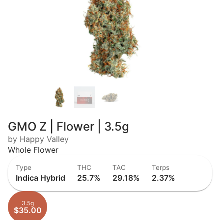
GMO Z | Flower | 3.5g
by Happy Valley
Whole Flower
Type
THC
TAC
Terps
Indica Hybrid
25.7%
29.18%
2.37%
3.5g
$35.00