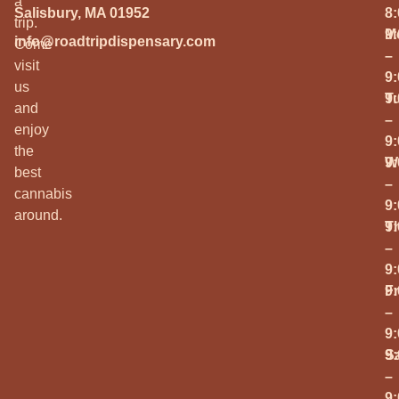
a
Salisbury, MA 01952
8
trip.
M
9
info@roadtripdispensary.com
Come
–
visit
9
us
T
9
and
–
enjoy
9
the
W
9
best
–
cannabis
9
around.
T
9
–
9
Fr
9
–
9
S
9
–
9