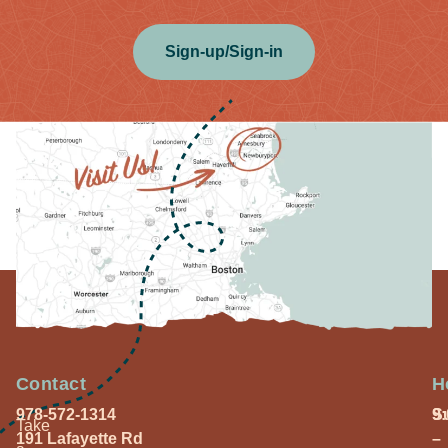
Sign-up/Sign-in
Contact
H
978-572-1314
S
9
Take
191 Lafayette Rd
–