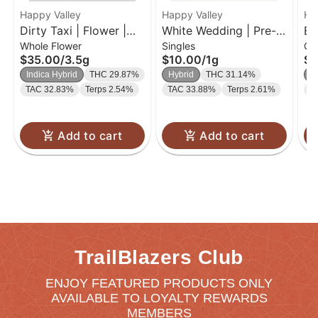
Happy Valley
Happy Valley
Ha
Dirty Taxi | Flower |
White Wedding | Pre-
Bl
Whole Flower
Singles
Gu
3.5g
Roll | 1g
Gu
$35.00
/
3.5g
$10.00
/
1g
$2
Indica Hybrid
THC 29.87%
Hybrid
THC 31.14%
In
TAC 32.83%
Terps 2.54%
TAC 33.88%
Terps 2.61%
T
Add to cart
Add to cart
TrailBlazers Club
ENJOY FEATURED PRODUCTS ONLY
AVAILABLE TO LOYALTY REWARDS
MEMBERS