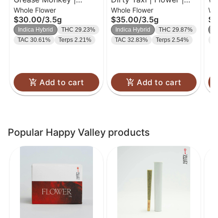
Whole Flower
Whole Flower
Wh
Flower | 3.5g
3.5g
$30.00
/
3.5g
$35.00
/
3.5g
$3
Indica Hybrid
THC 29.23%
Indica Hybrid
THC 29.87%
I
TAC 30.61%
Terps 2.21%
TAC 32.83%
Terps 2.54%
T
Add to cart
Add to cart
Popular Happy Valley products