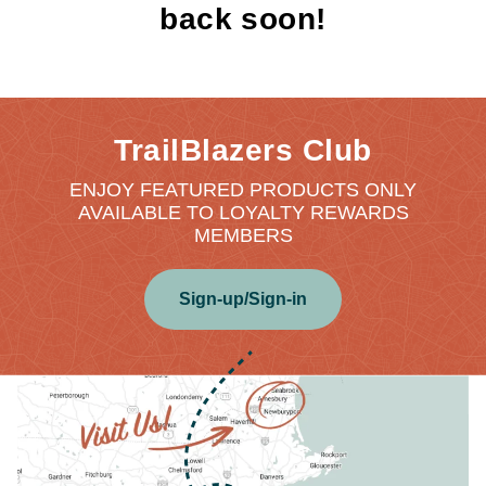
back soon!
TrailBlazers Club
ENJOY FEATURED PRODUCTS ONLY
AVAILABLE TO LOYALTY REWARDS
MEMBERS
Sign-up/Sign-in