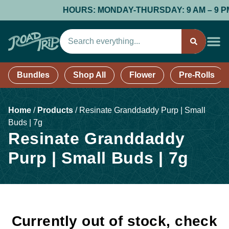
HOURS: MONDAY-THURSDAY: 9 AM – 9 PM; F
Bundles
Shop All
Flower
Pre-Rolls
Home
/
Products
/
Resinate Granddaddy Purp | Small
Buds | 7g
Resinate Granddaddy
Purp | Small Buds | 7g
Currently out of stock, check