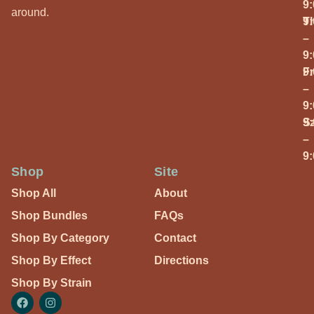
9
around.
T
9
–
9
Fr
9
–
9
S
9
–
9
Shop
Site
Shop All
About
Shop Bundles
FAQs
Shop By Category
Contact
Shop By Effect
Directions
Shop By Strain