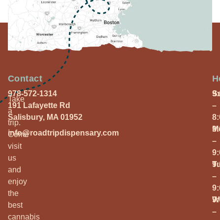
Contact
H
978-572-1314
S
9
Take
191 Lafayette Rd
–
a
Salisbury, MA 01952
8
trip.
M
9
info@roadtripdispensary.com
Come
–
visit
9
us
T
9
and
–
enjoy
9
the
W
9
best
–
cannabis