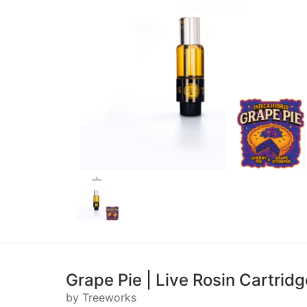
Grape Pie | Live Rosin Cartridg
by Treeworks