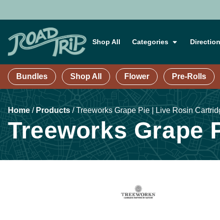
Shop All
Categories
Directio
Bundles
Shop All
Flower
Pre-Rolls
Home
/
Products
/
Treeworks Grape Pie | Live Rosin Cartrid
Treeworks Grape Pi