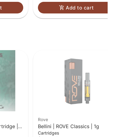
t
Add to cart
Rove
Ro
tridge |
Bellini | ROVE Classics | 1g
Dr
Cartridges
Car
| 1