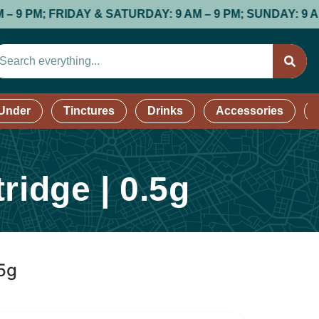
 & SATURDAY: 9 AM – 9 PM; SUNDAY: 9 AM – 8 PM //
SH
 Under
Tinctures
Drinks
Accessories
ridge | 0.5g
.5g