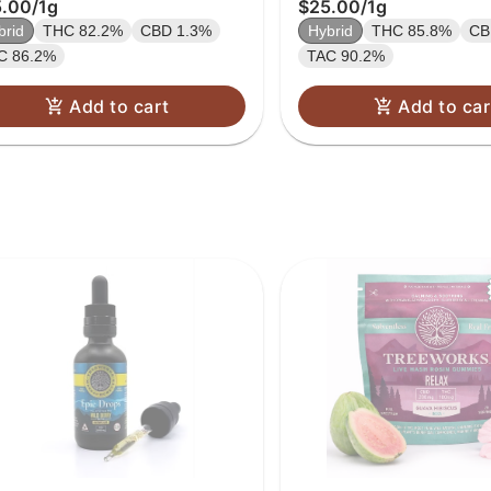
5.00
/
1g
$25.00
/
1g
brid
THC 82.2%
CBD 1.3%
Hybrid
THC 85.8%
CB
C 86.2%
TAC 90.2%
Add to cart
Add to car