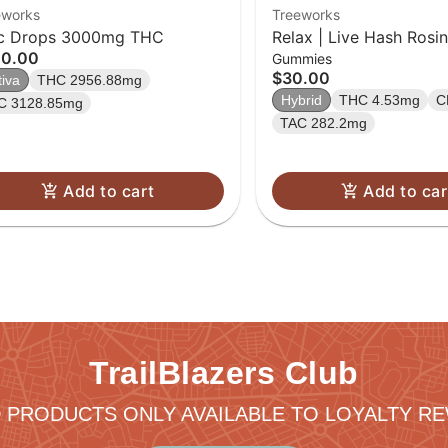
eworks
Treeworks
c Drops 3000mg THC
Relax | Live Hash Ros
00.00
Gummies
$30.00
tiva
THC 2956.88mg
Hybrid
THC 4.53mg
C
C 3128.85mg
TAC 282.2mg
Add to cart
Add to car
TrailBlazers Club
 PRODUCTS ONLY AVAILABLE TO LOYALTY 