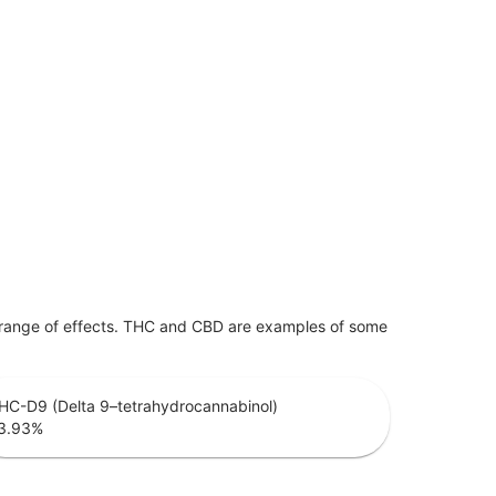
 range of effects. THC and CBD are examples of some
HC-D9 (Delta 9–tetrahydrocannabinol)
3.93
%