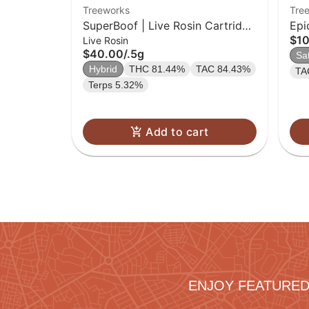
Treeworks
Tre
SuperBoof | Live Rosin Cartridge
Epi
$1
Live Rosin
| 0.5g
$40.00
/
.5g
Sa
Hybrid
THC 81.44%
TAC 84.43%
TA
Terps 5.32%
Add to cart
ENJOY FEATURED