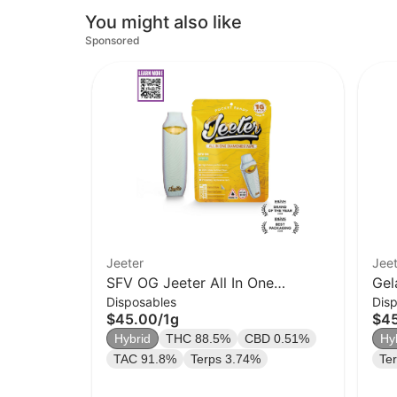
You might also like
Sponsored
Jeeter
Jeet
SFV OG Jeeter All In One
Gel
Disposables
Dis
Diamonds Vape | Pocket Ready |
Dia
$45.00
/
1g
$4
1g | Hybrid
1g 
Hybrid
THC 88.5%
CBD 0.51%
Hy
TAC 91.8%
Terps 3.74%
Te