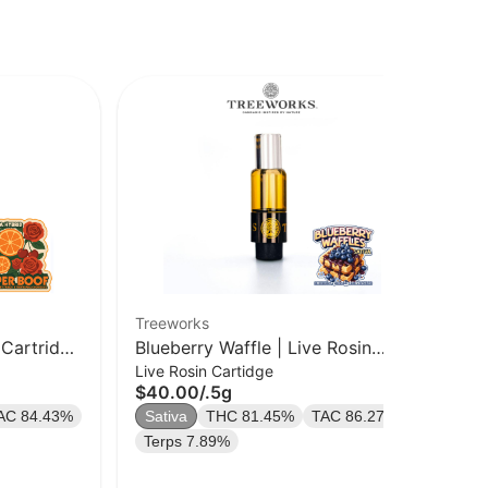
Treeworks
Tre
 Cartridge
Blueberry Waffle | Live Rosin
Del
Live Rosin Cartidge
Ros
Cart | .5g
$40.00
/
.5g
$6
AC 84.43%
Sativa
THC 81.45%
TAC 86.27%
Onl
In
Terps 7.89%