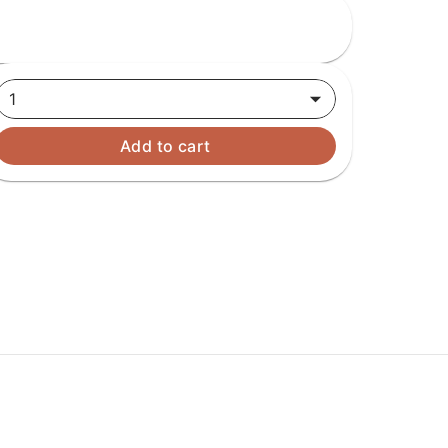
1
Add to cart