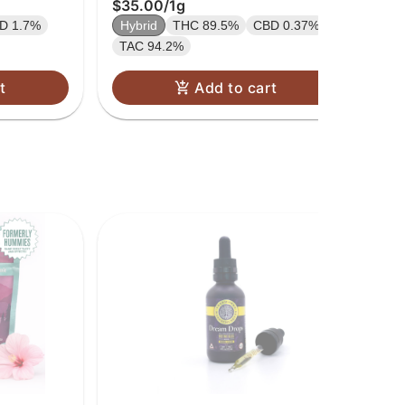
$35.00
/
1g
$3
D 1.7%
Hybrid
THC 89.5%
CBD 0.37%
Hy
TAC 94.2%
TA
t
Add to cart