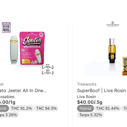
er
Treeworks
ato Jeeter All In One
SuperBoof | Live Rosin
posables
Live Rosin
monds Vape | Pocket Ready |
| 0.5g
5.00
/
1g
$40.00
/
.5g
| Hybrid
brid
THC 91.2%
TAC 94.3%
Hybrid
THC 81.44%
T
rps 3.26%
Terps 5.32%