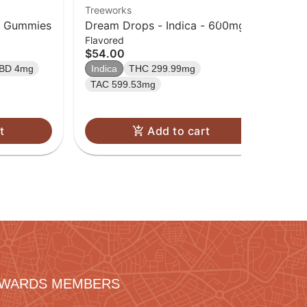
Treeworks
Tre
in Gummies
Dream Drops - Indica - 600mg
Da
Flavored
Fla
TAC (300mg CBN | 300mg THC)
TA
$54.00
$8
TH
BD 4mg
Indica
THC 299.99mg
Sa
TAC 599.53mg
t
Add to cart
REWARDS MEMBERS