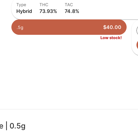
Type
THC
TAC
Hybrid
73.93%
74.8%
$40.00
.5g
Low stock!
e | 0.5g