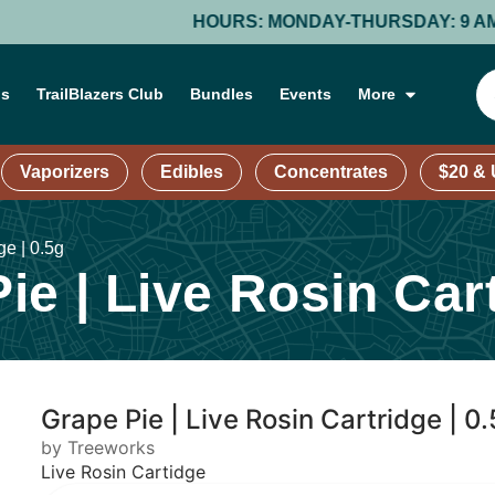
HOURS: MONDAY-THURSDAY: 9 AM – 9 PM; FRIDAY
ns
TrailBlazers Club
Bundles
Events
More
Vaporizers
Edibles
Concentrates
$20 &
ge | 0.5g
e | Live Rosin Cart
Grape Pie | Live Rosin Cartridge | 0
by Treeworks
Live Rosin Cartidge