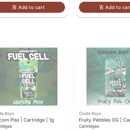
Add to cart
Add to car
de Boys
Crude Boys
corn Piss | Cartridge | 1g
Fruity Pebbles OG | Car
ridges
Cartridges
1g