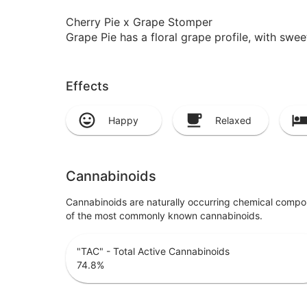
Cherry Pie x Grape Stomper
Grape Pie has a floral grape profile, with swe
Effects
Happy
Relaxed
Cannabinoids
Cannabinoids are naturally occurring chemical compo
of the most commonly known cannabinoids.
"TAC" - Total Active Cannabinoids
74.8
%