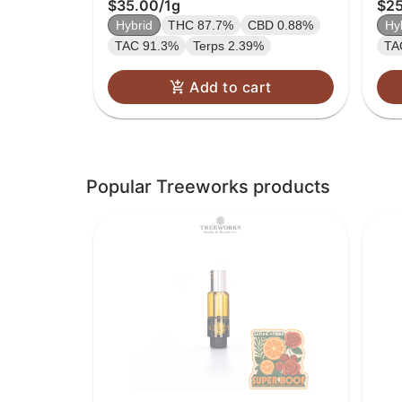
$35.00
/
1g
$2
Hybrid
THC 87.7%
CBD 0.88%
Hy
TAC 91.3%
Terps 2.39%
TA
Add to cart
Popular Treeworks products