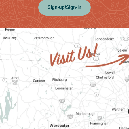
Sign-up/Sign-in