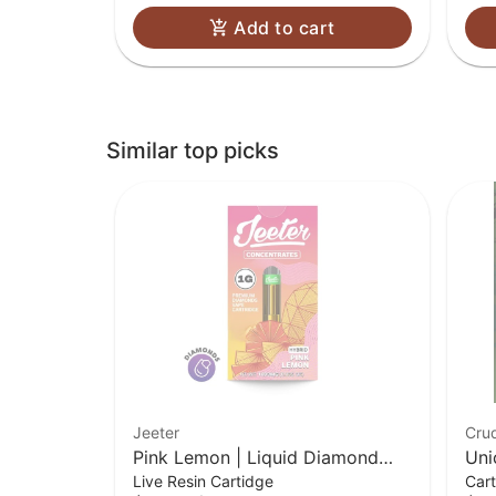
Add to cart
Similar top picks
Jeeter
Cru
Pink Lemon | Liquid Diamond
Uni
Live Resin Cartidge
Cart
Cart | 1g