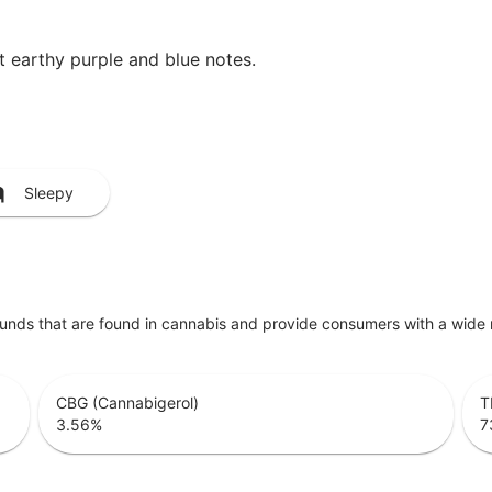
et earthy purple and blue notes.
Sleepy
unds that are found in cannabis and provide consumers with a wide
CBG (Cannabigerol)
T
3.56
%
7