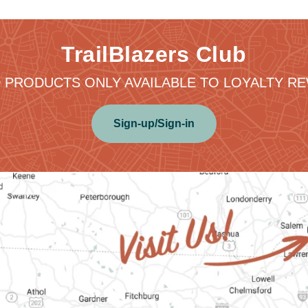
TrailBlazers Club
 PRODUCTS ONLY AVAILABLE TO LOYALTY 
Sign-up/Sign-in