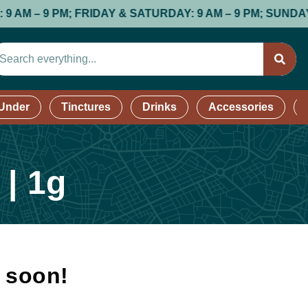
 9 PM; FRIDAY & SATURDAY: 9 AM – 9 PM; SUNDAY: 9 AM
 Under
Tinctures
Drinks
Accessories
 | 1g
k soon!