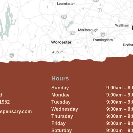
Hours
Sunday
9:00am – 8
Rd
Monday
9:00am – 9
01952
Tuesday
9:00am – 9
Wednesday
9:00am – 9
ispensary.com
Thursday
9:00am – 9
Friday
9:00am – 9
Saturday
9:00am – 9