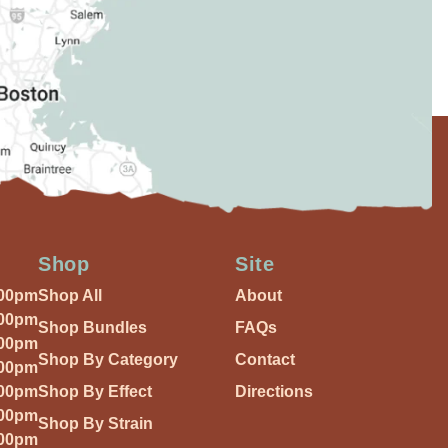
Shop
Site
:00pm
Shop All
About
:00pm
Shop Bundles
FAQs
:00pm
Shop By Category
Contact
:00pm
:00pm
Shop By Effect
Directions
:00pm
Shop By Strain
:00pm