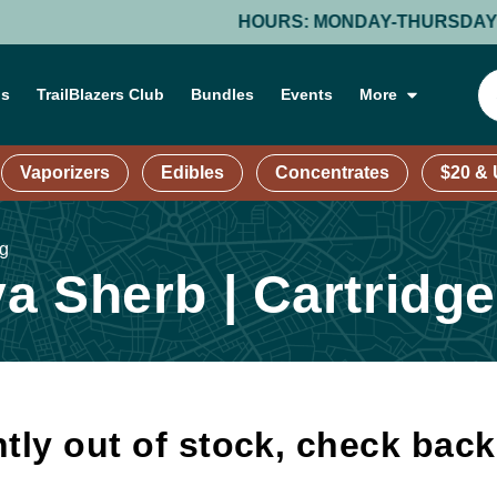
HOURS: MONDAY-THURSDAY: 9 AM –
ns
TrailBlazers Club
Bundles
Events
More
Vaporizers
Edibles
Concentrates
$20 &
1g
 Sherb | Cartridge
tly out of stock, check bac