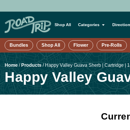
Shop All
Categories
Directio
Bundles
Shop All
Flower
Pre-Rolls
Home
/
Products
/
Happy Valley Guava Sherb | Cartridge | 
Happy Valley Guava
Curren