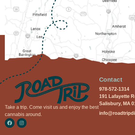
Contact
978-572-1314
191 Lafayette 
Salisbury, MA 
Take a trip. Come visit us and enjoy the best
info@roadtripd
cannabis around.