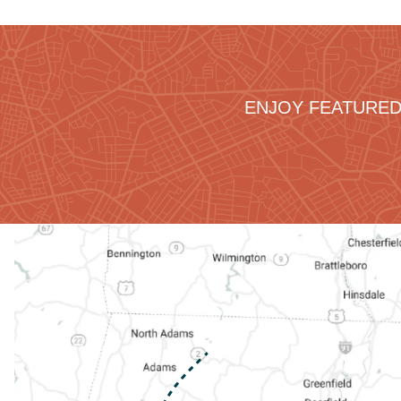
ENJOY FEATURED