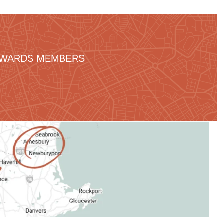
REWARDS MEMBERS