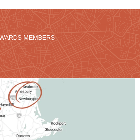
REWARDS MEMBERS