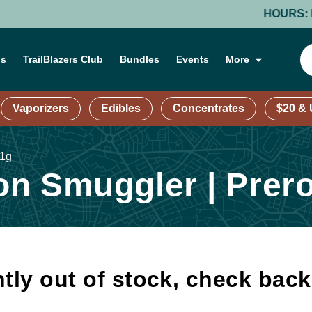
HOURS: MOND
ns
TrailBlazers Club
Bundles
Events
More
Vaporizers
Edibles
Concentrates
$20 &
 1g
n Smuggler | Prerol
tly out of stock, check bac