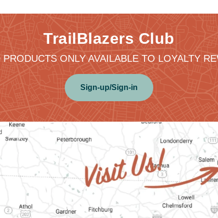
TrailBlazers Club
 PRODUCTS ONLY AVAILABLE TO LOYALTY 
Sign-up/Sign-in