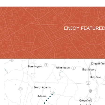
ENJOY FEATURED