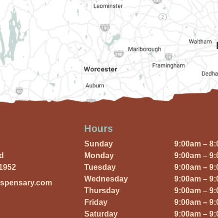
Hours
Sunday
9:00am – 8
Rd
Monday
9:00am – 9
01952
Tuesday
9:00am – 9
Wednesday
9:00am – 9
ispensary.com
Thursday
9:00am – 9
Friday
9:00am – 9
Saturday
9:00am – 9