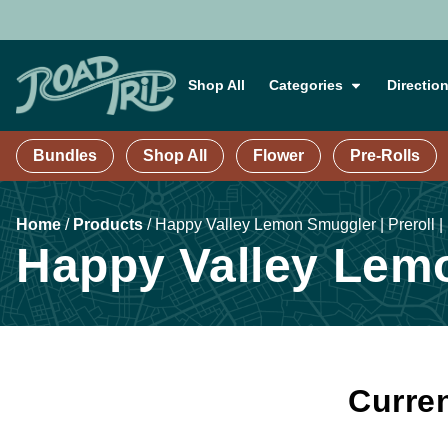
Shop All
Categories
Directio
Bundles
Shop All
Flower
Pre-Rolls
Home
/
Products
/
Happy Valley Lemon Smuggler | Preroll |
Happy Valley Lemo
Curren