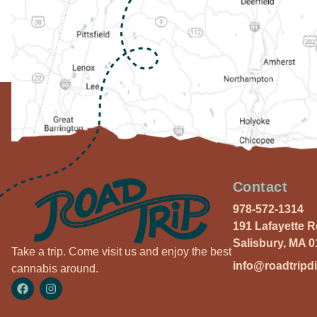
Contact
978-572-1314
191 Lafayette 
Salisbury, MA 
Take a trip. Come visit us and enjoy the best
info@roadtripd
cannabis around.