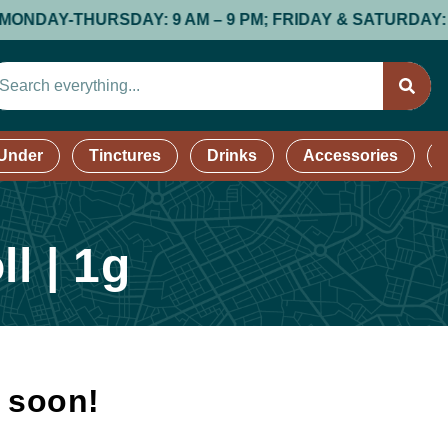
AY-THURSDAY: 9 AM – 9 PM; FRIDAY & SATURDAY: 9 AM –
 Under
Tinctures
Drinks
Accessories
l | 1g
k soon!