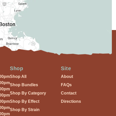
Shop
Site
:00pm
Shop All
About
:00pm
Shop Bundles
FAQs
:00pm
Shop By Category
Contact
:00pm
:00pm
Shop By Effect
Directions
:00pm
Shop By Strain
:00pm