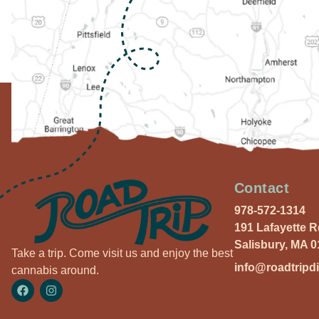
Contact
978-572-1314
191 Lafayette 
Salisbury, MA 
Take a trip. Come visit us and enjoy the best
info@roadtripd
cannabis around.