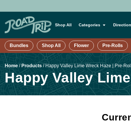
Shop All
Categories
Directio
Bundles
Shop All
Flower
Pre-Rolls
Home
/
Products
/
Happy Valley Lime Wreck Haze | Pre-Roll
Happy Valley Lime 
Curren