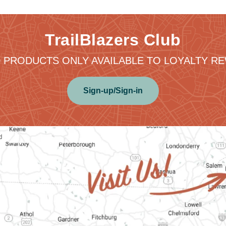
TrailBlazers Club
 PRODUCTS ONLY AVAILABLE TO LOYALTY 
Sign-up/Sign-in