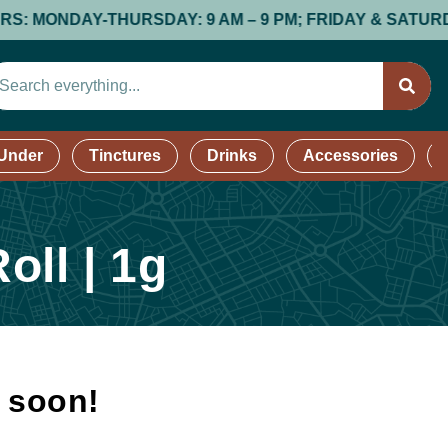
ONDAY-THURSDAY: 9 AM – 9 PM; FRIDAY & SATURDAY: 9 A
 Under
Tinctures
Drinks
Accessories
oll | 1g
k soon!