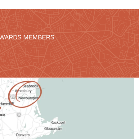
REWARDS MEMBERS