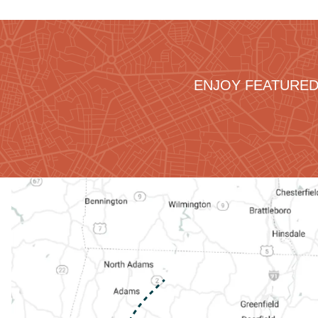
ENJOY FEATURED