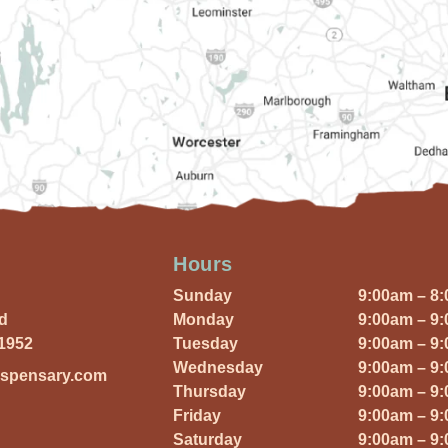
Hours
Sunday
9:00am – 8
Rd
Monday
9:00am – 9
01952
Tuesday
9:00am – 9
Wednesday
9:00am – 9
ispensary.com
Thursday
9:00am – 9
Friday
9:00am – 9
Saturday
9:00am – 9