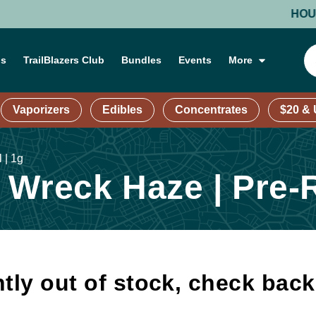
HOURS: M
ns
TrailBlazers Club
Bundles
Events
More
Vaporizers
Edibles
Concentrates
$20 &
 | 1g
Wreck Haze | Pre-R
tly out of stock, check bac