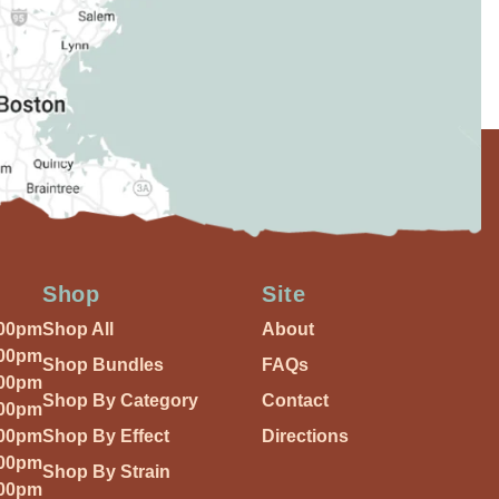
Shop
Site
:00pm
Shop All
About
:00pm
Shop Bundles
FAQs
:00pm
Shop By Category
Contact
:00pm
:00pm
Shop By Effect
Directions
:00pm
Shop By Strain
:00pm