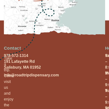
Contact
H
978-572-1314
S
9
Take
191 Lafayette Rd
–
a
Salisbury, MA 01952
8
trip.
M
9
info@roadtripdispensary.com
Come
–
visit
9
us
T
9
and
–
enjoy
9
the
W
9