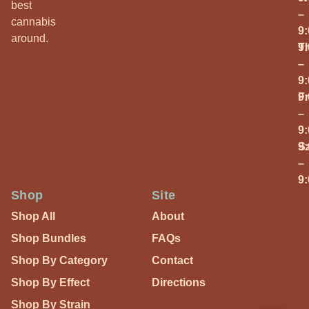
best
–
cannabis
9
around.
T
9
–
9
Fr
9
–
9
S
9
–
9
Shop
Site
Shop All
About
Shop Bundles
FAQs
Shop By Category
Contact
Shop By Effect
Directions
Shop By Strain