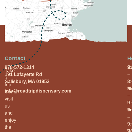
Contact
H
978-572-1314
S
9
Take
191 Lafayette Rd
–
a
Salisbury, MA 01952
8
trip.
M
9
info@roadtripdispensary.com
Come
–
visit
9
us
T
9
and
–
enjoy
9
the
W
9