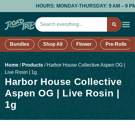
HOURS: MONDAY-THURSDAY: 9 AM – 9 PM; F
Bundles
Shop All
Flower
Pre-Rolls
Home
/
Products
/
Harbor House Collective Aspen OG |
Live Rosin | 1g
Harbor House Collective
Aspen OG | Live Rosin |
1g