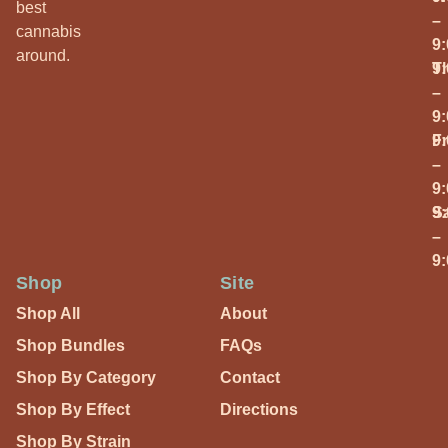
best
–
cannabis
9
around.
T
9
–
9
Fr
9
–
9
S
9
–
9
Shop
Site
Shop All
About
Shop Bundles
FAQs
Shop By Category
Contact
Shop By Effect
Directions
Shop By Strain