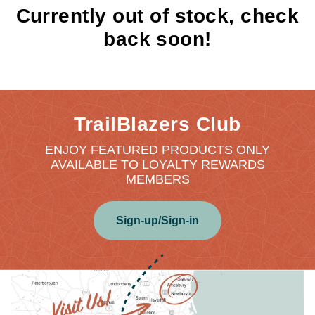
Currently out of stock, check
back soon!
TrailBlazers Club
ENJOY FEATURED PRODUCTS ONLY
AVAILABLE TO LOYALTY REWARDS
MEMBERS
Sign-up/Sign-in