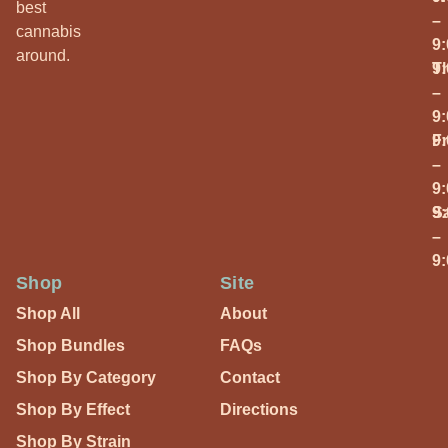
best
–
cannabis
9
around.
T
9
–
9
Fr
9
–
9
S
9
–
9
Shop
Site
Shop All
About
Shop Bundles
FAQs
Shop By Category
Contact
Shop By Effect
Directions
Shop By Strain