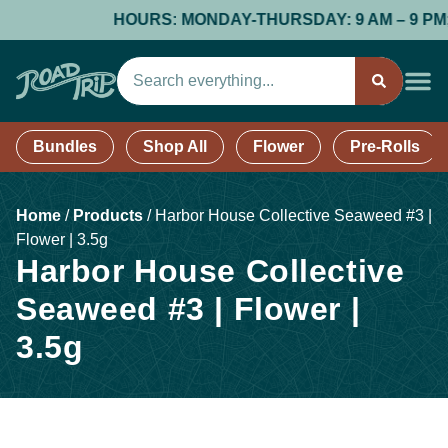
HOURS: MONDAY-THURSDAY: 9 AM – 9 PM; FR
Bundles
Shop All
Flower
Pre-Rolls
Home
/
Products
/
Harbor House Collective Seaweed #3 |
Flower | 3.5g
Harbor House Collective
Seaweed #3 | Flower |
3.5g