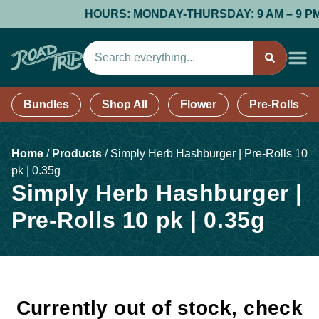
HOURS: MONDAY-THURSDAY: 9 AM – 9 PM; F
Bundles
Shop All
Flower
Pre-Rolls
Home
/
Products
/
Simply Herb Hashburger | Pre-Rolls 10
pk | 0.35g
Simply Herb Hashburger |
Pre-Rolls 10 pk | 0.35g
Currently out of stock, check