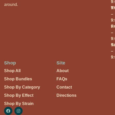
9
around.
T
9
–
9
Fr
9
–
9
S
9
–
9
Shop
Site
Shop All
About
Shop Bundles
FAQs
Shop By Category
Contact
Shop By Effect
Directions
Shop By Strain