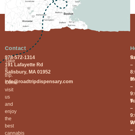
Contact
H
978-572-1314
S
9
Take
191 Lafayette Rd
–
a
Salisbury, MA 01952
8
trip.
M
9
info@roadtripdispensary.com
Come
–
visit
9
us
T
9
and
–
enjoy
9
the
W
9
best
–
cannabis