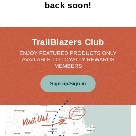
back soon!
TrailBlazers Club
ENJOY FEATURED PRODUCTS ONLY
AVAILABLE TO LOYALTY REWARDS
MEMBERS
Sign-up/Sign-in