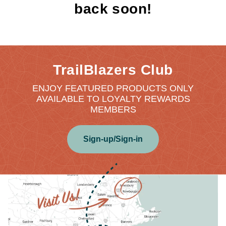
back soon!
TrailBlazers Club
ENJOY FEATURED PRODUCTS ONLY
AVAILABLE TO LOYALTY REWARDS
MEMBERS
Sign-up/Sign-in