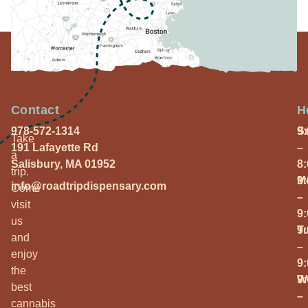
Contact
H
978-572-1314
S
9
Take
191 Lafayette Rd
–
a
Salisbury, MA 01952
8
trip.
M
9
info@roadtripdispensary.com
Come
–
visit
9
us
T
9
and
–
enjoy
9
the
W
9
best
–
cannabis