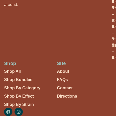
9
around.
T
9
–
9
Fr
9
–
9
S
9
–
9
Shop
Site
Shop All
About
Shop Bundles
FAQs
Shop By Category
Contact
Shop By Effect
Directions
Shop By Strain