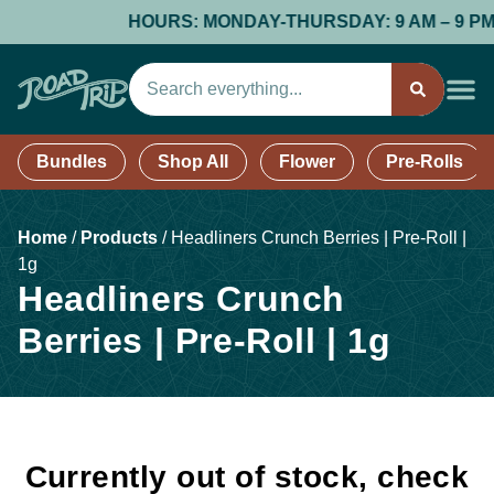
HOURS: MONDAY-THURSDAY: 9 AM – 9 PM; FR
Bundles
Shop All
Flower
Pre-Rolls
Home
/
Products
/
Headliners Crunch Berries | Pre-Roll |
1g
Headliners Crunch
Berries | Pre-Roll | 1g
Currently out of stock, check