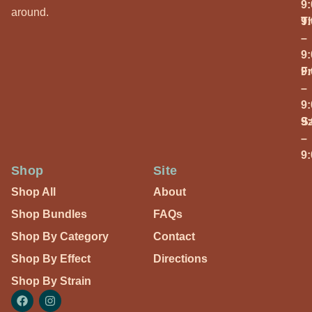
9
around.
T
9
–
9
Fr
9
–
9
S
9
–
9
Shop
Site
Shop All
About
Shop Bundles
FAQs
Shop By Category
Contact
Shop By Effect
Directions
Shop By Strain