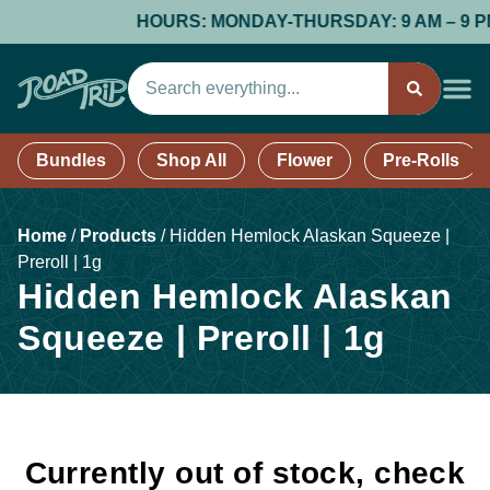
HOURS: MONDAY-THURSDAY: 9 AM – 9 PM; F
Bundles
Shop All
Flower
Pre-Rolls
Home
/
Products
/
Hidden Hemlock Alaskan Squeeze |
Preroll | 1g
Hidden Hemlock Alaskan
Squeeze | Preroll | 1g
Currently out of stock, check