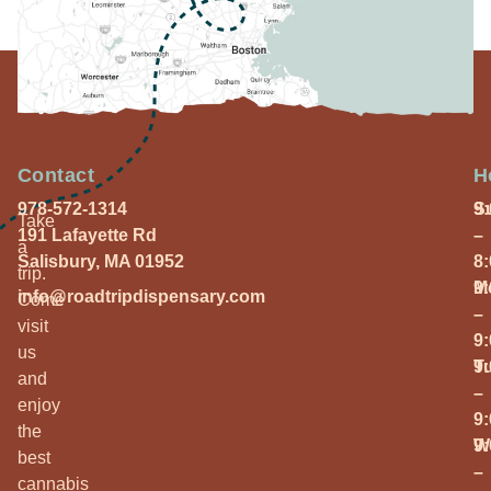
Contact
H
978-572-1314
S
9
Take
191 Lafayette Rd
–
a
Salisbury, MA 01952
8
trip.
M
9
info@roadtripdispensary.com
Come
–
visit
9
us
T
9
and
–
enjoy
9
the
W
9
best
–
cannabis