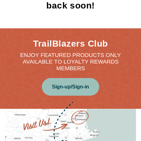
back soon!
TrailBlazers Club
ENJOY FEATURED PRODUCTS ONLY
AVAILABLE TO LOYALTY REWARDS
MEMBERS
Sign-up/Sign-in