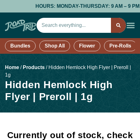
HOURS: MONDAY-THURSDAY: 9 AM – 9 PM; FR
Bundles
Shop All
Flower
Pre-Rolls
Home
/
Products
/
Hidden Hemlock High Flyer | Preroll |
1g
Hidden Hemlock High
Flyer | Preroll | 1g
Currently out of stock, check