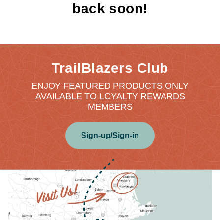
back soon!
TrailBlazers Club
ENJOY FEATURED PRODUCTS ONLY
AVAILABLE TO LOYALTY REWARDS
MEMBERS
Sign-up/Sign-in