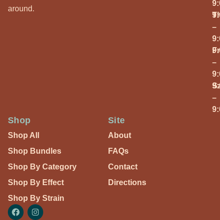
9
around.
T
9
–
9
Fr
9
–
9
S
9
–
9
Shop
Site
Shop All
About
Shop Bundles
FAQs
Shop By Category
Contact
Shop By Effect
Directions
Shop By Strain