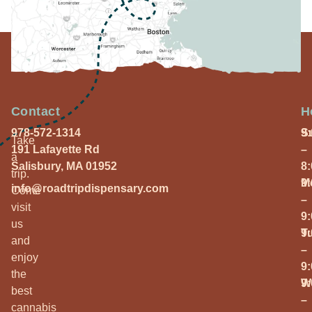
Contact
H
978-572-1314
S
9
Take
191 Lafayette Rd
–
a
Salisbury, MA 01952
8
trip.
M
9
info@roadtripdispensary.com
Come
–
visit
9
us
T
9
and
–
enjoy
9
the
W
9
best
–
cannabis