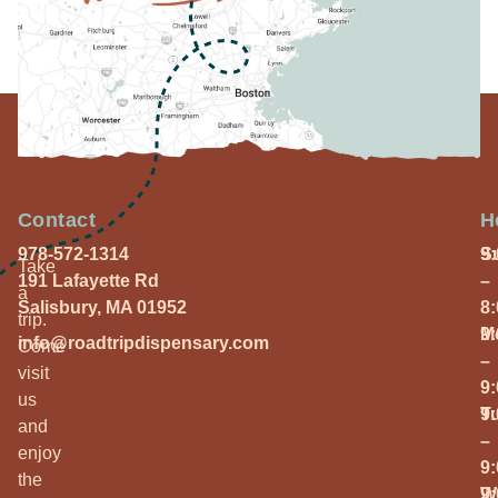
Contact
H
978-572-1314
S
9
Take
191 Lafayette Rd
–
a
Salisbury, MA 01952
8
trip.
M
9
info@roadtripdispensary.com
Come
–
visit
9
us
T
9
and
–
enjoy
9
the
W
9