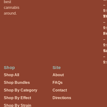
best
–
cannabis
9
around.
T
9
–
9
Fr
9
–
9
S
9
–
9
Shop
Site
Shop All
About
Shop Bundles
FAQs
Shop By Category
Contact
Shop By Effect
Directions
Shop By Strain