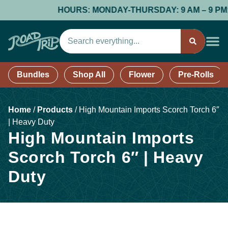
HOURS: MONDAY-THURSDAY: 9 AM – 9 PM; FR
Bundles
Shop All
Flower
Pre-Rolls
Home
/
Products
/
High Mountain Imports Scorch Torch 6″
| Heavy Duty
High Mountain Imports
Scorch Torch 6″ | Heavy
Duty