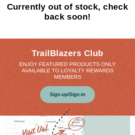
Currently out of stock, check
back soon!
TrailBlazers Club
ENJOY FEATURED PRODUCTS ONLY
AVAILABLE TO LOYALTY REWARDS
MEMBERS
Sign-up/Sign-in