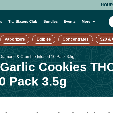
HOURS: MON
ns
TrailBlazers Club
Bundles
Events
More
Vaporizers
Edibles
Concentrates
$20 &
 Diamond & Crumble Infused 10 Pack 3.5g
| Garlic Cookies T
0 Pack 3.5g