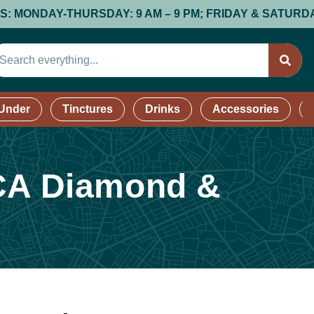
DAY-THURSDAY: 9 AM – 9 PM; FRIDAY & SATURDAY: 9 AM 
 Under
Tinctures
Drinks
Accessories
HCA Diamond &