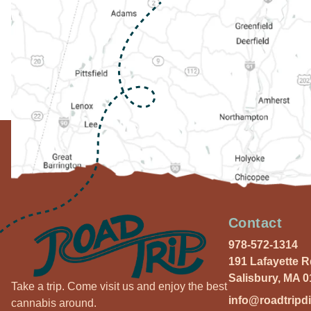
Contact
978-572-1314
191 Lafayette 
Salisbury, MA 
Take a trip. Come visit us and enjoy the best
info@roadtripd
cannabis around.