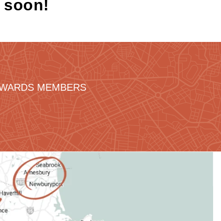
k soon!
REWARDS MEMBERS