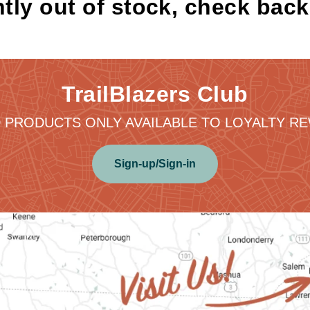
tly out of stock, check bac
TrailBlazers Club
 PRODUCTS ONLY AVAILABLE TO LOYALTY 
Sign-up/Sign-in