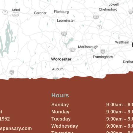
Hours
Sunday
9:00am – 8
Rd
Monday
9:00am – 9
01952
Tuesday
9:00am – 9
Wednesday
9:00am – 9
ispensary.com