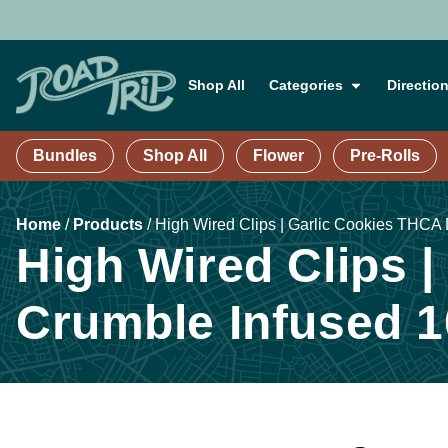
Shop All
Categories
Directio
Bundles
Shop All
Flower
Pre-Rolls
Home
/
Products
/
High Wired Clips | Garlic Cookies THCA
High Wired Clips 
Crumble Infused 1