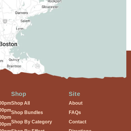
Shop
Site
:00pm
Shop All
About
:00pm
Shop Bundles
FAQs
:00pm
Shop By Category
Contact
:00pm