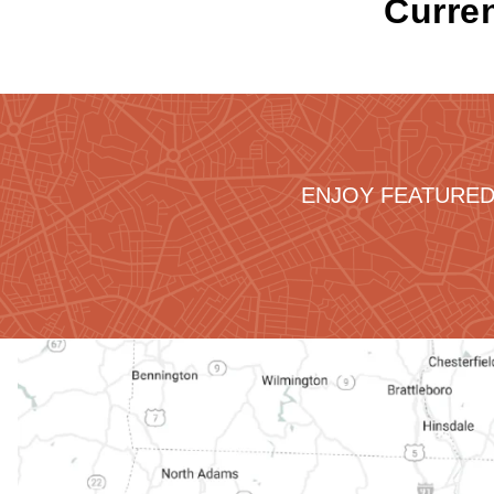
Curren
ENJOY FEATURED