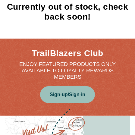
Currently out of stock, check
back soon!
TrailBlazers Club
ENJOY FEATURED PRODUCTS ONLY
AVAILABLE TO LOYALTY REWARDS
MEMBERS
Sign-up/Sign-in