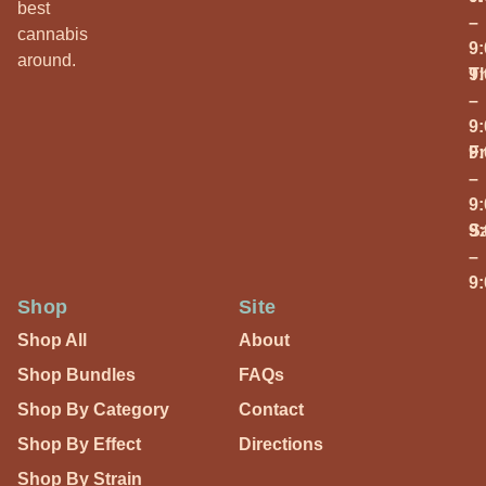
best
–
cannabis
9
around.
T
9
–
9
Fr
9
–
9
S
9
–
9
Shop
Site
Shop All
About
Shop Bundles
FAQs
Shop By Category
Contact
Shop By Effect
Directions
Shop By Strain