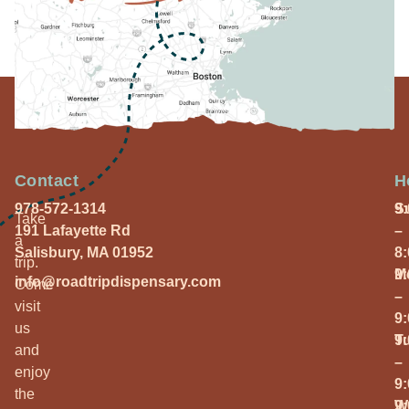
Contact
H
978-572-1314
S
9
Take
191 Lafayette Rd
–
a
Salisbury, MA 01952
8
trip.
M
9
info@roadtripdispensary.com
Come
–
visit
9
us
T
9
and
–
enjoy
9
the
W
9