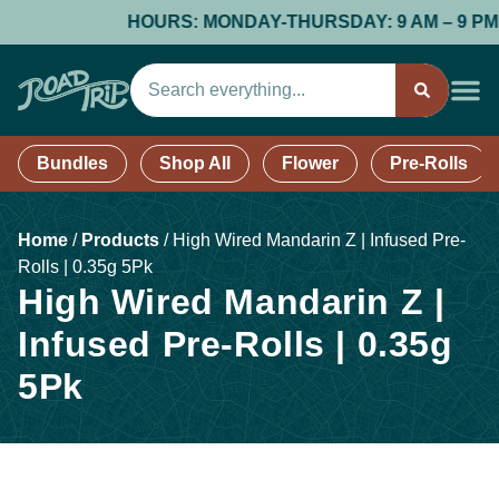
HOURS: MONDAY-THURSDAY: 9 AM – 9 PM; FR
Bundles
Shop All
Flower
Pre-Rolls
Home
/
Products
/
High Wired Mandarin Z | Infused Pre-
Rolls | 0.35g 5Pk
High Wired Mandarin Z |
Infused Pre-Rolls | 0.35g
5Pk